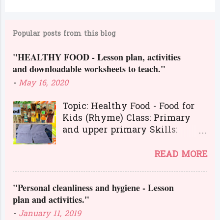
C
o
m
Popular posts from this blog
m
"HEALTHY FOOD - Lesson plan, activities
e
and downloadable worksheets to teach."
n
-
May 16, 2020
t
s
Topic: Healthy Food - Food for
Kids (Rhyme) Class: Primary
and upper primary Skills:
Listening, Reading, Speaking,
and Writing.
READ MORE
Here is a great lesson plan and
different kinds of activities to
"Personal cleanliness and hygiene - Lesson
teach about healthy food. The
plan and activities."
worksheets and flashcards will
help you to transact the lesson
-
January 11, 2019