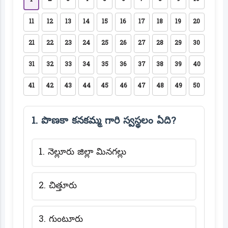
1
11
12
13
14
15
16
17
18
19
20
21
22
23
24
25
26
27
28
29
30
31
32
33
34
35
36
37
38
39
40
41
42
43
44
45
46
47
48
49
50
1. పొణకా కనకమ్మ గారి స్వస్థలం ఏది?
1. నెల్లూరు జిల్లా మినగల్లు
2. చిత్తూరు
3. గుంటూరు