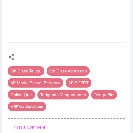
పండుగ) ONLINE QUIZ |
TEST | 5TH CLASS
AP MODEL SCHOOL
TELUGU | AP MODEL
6TH CLASS
SCHOOL ENTRANCE
ENTRANCE | TELUGU
BITS
5th Class Telugu
6th Class Admission
AP Model School Entrance
AP SCERT
Online Quiz
Tarigonda Vengamamba
Telugu Bits
తరిగొండ వెంగమాంబ
Post a Comment