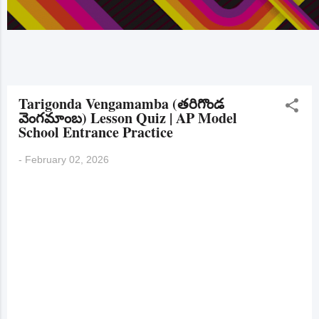
Tarigonda Vengamamba (తరిగొండ
వెంగమాంబ) Lesson Quiz | AP Model
School Entrance Practice
-
February 02, 2026