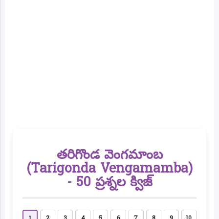
తరిగొండ వెంగమాంబ
(Tarigonda Vengamamba)
- 50 ప్రశ్నల క్విజ్
2
3
4
5
6
7
8
9
10