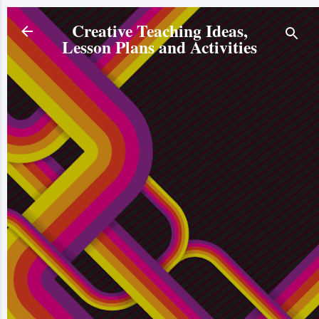
Skip to main content
Creative Teaching Ideas,
Lesson Plans and Activities