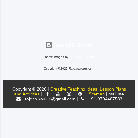
the students. Before
introducing questions from the
text, they need to have a good
foundation, things like what a
question is and loo...
Powered by Blogger
Theme images by
ULTRA_GENERIC
Copyright@2025 Rajclassroom.com
Copyright ©
2026 |
Creative Teaching Ideas, Lesson Plans
and Activities
|
|
Sitemap
| mail me
rajesh.kouluri@gmail.com |
+91-9704487533 |