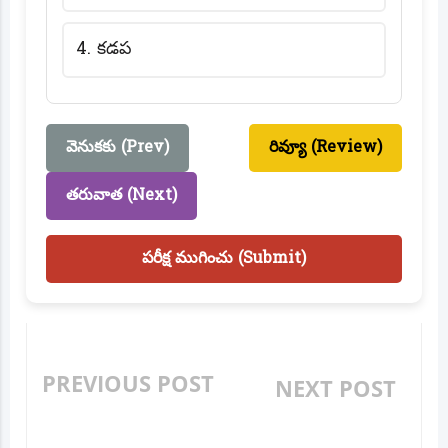
4. కడప
వెనుకకు (Prev)
రివ్యూ (Review)
తరువాత (Next)
పరీక్ష ముగించు (Submit)
PREVIOUS POST
NEXT POST
MANCHI BAHUMATHI
ITZ PANDUGA (ఇటీజ్
(మంచి బహుమతి) ONLINE