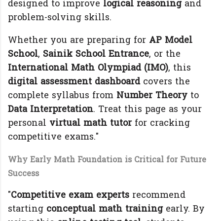
designed to improve
logical reasoning
and
problem-solving skills.
Whether you are preparing for
AP Model
School
,
Sainik School Entrance
, or the
International Math Olympiad (IMO)
, this
digital assessment dashboard
covers the
complete syllabus from
Number Theory
to
Data Interpretation
. Treat this page as your
personal
virtual math tutor
for cracking
competitive exams."
Why Early Math Foundation is Critical for Future
Success
"
Competitive exam experts
recommend
starting
conceptual math training
early. By