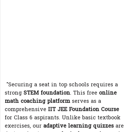
"Securing a seat in top schools requires a
strong
STEM foundation
. This free
online
math coaching platform
serves as a
comprehensive
IIT JEE Foundation Course
for Class 6 aspirants. Unlike basic textbook
exercises, our
adaptive learning quizzes
are