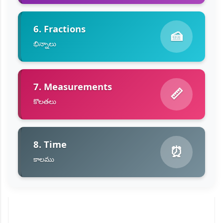
6. Fractions
🍰
భిన్నాలు
7. Measurements
📏
కొలతలు
8. Time
⏰
కాలము