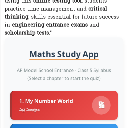
using this
online testing tool
, students
practice time management and
critical
thinking
, skills essential for future success
in
engineering entrance exams
and
scholarship tests
."
Maths Study App
AP Model School Entrance - Class 5 Syllabus
(Select a chapter to start the quiz)
1. My Number World
🔢
పెద్ద సంఖ్యలు