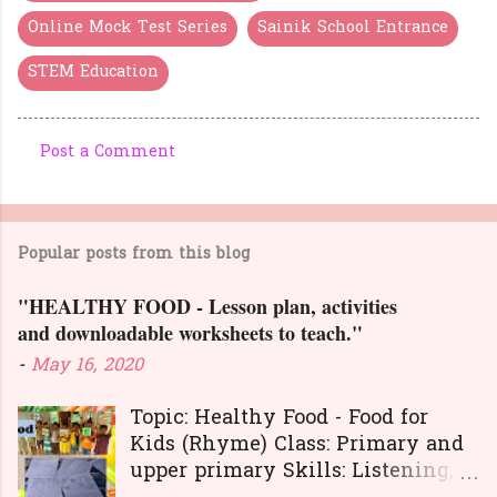
Online Mock Test Series
Sainik School Entrance
STEM Education
Post a Comment
C
o
m
Popular posts from this blog
m
e
"HEALTHY FOOD - Lesson plan, activities
n
and downloadable worksheets to teach."
t
-
May 16, 2020
s
Topic: Healthy Food - Food for
Kids (Rhyme) Class: Primary and
upper primary Skills: Listening,