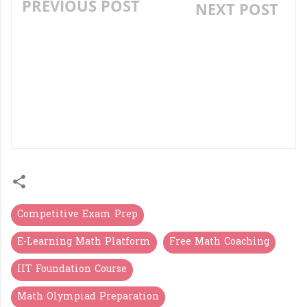
PREVIOUS POST
NEXT POST
30 QUESTION
AP MODEL SCHOOL
CONTEXTUAL MEANING
ENTRANCE CLASS 6:
QUIZ (5TH GRADE LEVEL)
MATHS COMPLETE
STUDY MATERIAL &
ONLINE TESTS (ALL
CHAPTERS)
Competitive Exam Prep
E-Learning Math Platform
Free Math Coaching
IIT Foundation Course
Math Olympiad Preparation