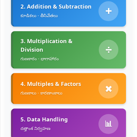
2. Addition & Subtraction
➕
కూడికలు - తీసివేతలు
3. Multiplication &
➗
Division
గుణకారం - భాగాహారం
4. Multiples & Factors
✖️
గుణకాలు - కారణాంకాలు
5. Data Handling
📊
దత్తాంశ నిర్వహణ