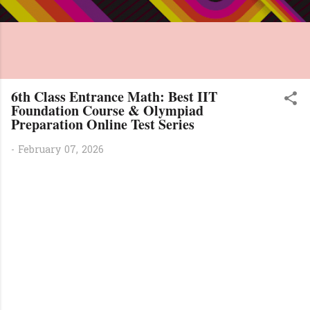
6th Class Entrance Math: Best IIT
Foundation Course & Olympiad
Preparation Online Test Series
-
February 07, 2026