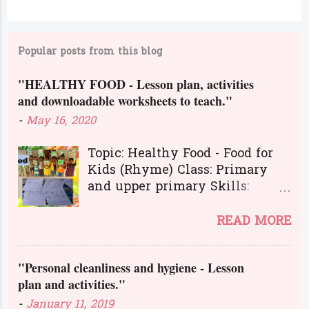
C
o
m
Popular posts from this blog
m
e
"HEALTHY FOOD - Lesson plan, activities
and downloadable worksheets to teach."
n
t
-
May 16, 2020
s
Topic: Healthy Food - Food for
Kids (Rhyme) Class: Primary
and upper primary Skills:
Listening, Reading, Speaking,
and Writing.
READ MORE
Here is a great lesson plan and
different kinds of activities to
"Personal cleanliness and hygiene - Lesson
teach about healthy food. The
plan and activities."
worksheets and flashcards will
help you to transact the lesson
-
January 11, 2019