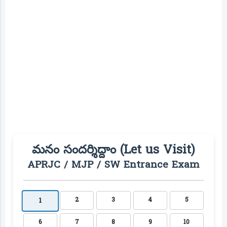
మనం సందర్శిద్దాం (Let us Visit)
APRJC / MJP / SW Entrance Exam
2
3
4
5
1
6
7
8
9
10