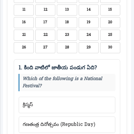
11
12
13
14
15
16
17
18
19
20
21
22
23
24
25
26
27
28
29
30
1. కింది వాటిలో జాతీయ పండుగ ఏది?
Which of the following is a National
Festival?
క్రిస్మస్
గణతంత్ర దినోత్సవం (Republic Day)