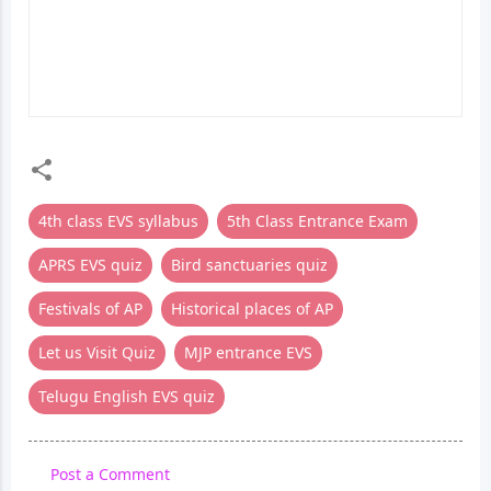
GEOGRAPHY & SPACE
MEDIA BILINGUAL
BILINGUAL QUIZ | 5TH
QUIZ | 5TH CLASS
CLASS ENTRANCE EXAM
ENTRANCE EXAM
4th class EVS syllabus
5th Class Entrance Exam
APRS EVS quiz
Bird sanctuaries quiz
Festivals of AP
Historical places of AP
Let us Visit Quiz
MJP entrance EVS
Telugu English EVS quiz
Post a Comment