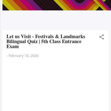
Let us Visit - Festivals & Landmarks
Bilingual Quiz | 5th Class Entrance
Exam
-
February 10, 2026