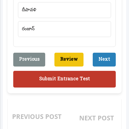
దీపావళి
రంజాన్
Previous
Review
Next
Submit Entrance Test
PREVIOUS POST
NEXT POST
WHERE ARE WE? -
COMMUNICATION &