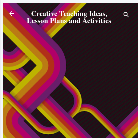
Skip to main content
Creative Teaching Ideas,
Lesson Plans and Activities