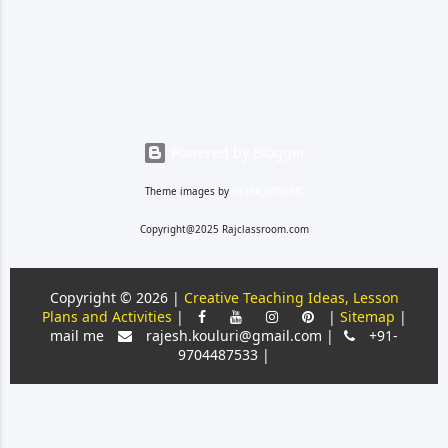
the students. Before
introducing questions from the
text, they need to have a good
foundation, things like what a
question is and loo...
Powered by Blogger
Theme images by
ULTRA_GENERIC
Copyright@2025 Rajclassroom.com
Copyright ©
2026 |
Creative Teaching Ideas, Lesson
Plans and Activities
|
|
Sitemap
|
mail me
rajesh.kouluri@gmail.com |
+91-
9704487533 |