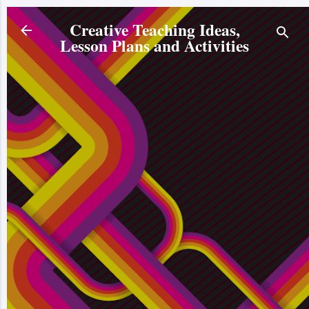
Skip to main content
Creative Teaching Ideas,
Lesson Plans and Activities