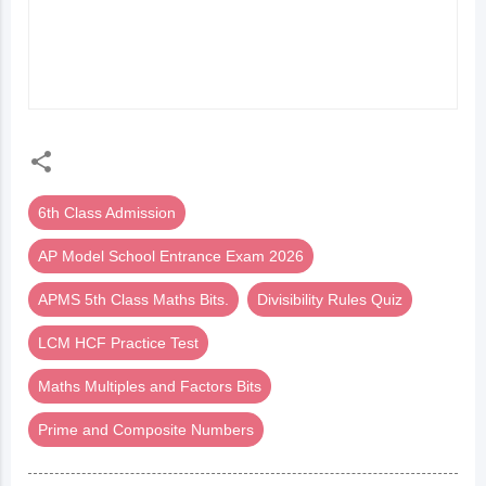
నిర్వహణ) ONLINE TEST
DIVISION (గుణకారం-
భాగాహారం) ONLINE
TEST
6th Class Admission
AP Model School Entrance Exam 2026
APMS 5th Class Maths Bits.
Divisibility Rules Quiz
LCM HCF Practice Test
Maths Multiples and Factors Bits
Prime and Composite Numbers