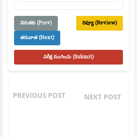
వెనుకకు (Prev)
రివ్యూ (Review)
తరువాత (Next)
పరీక్ష ముగించు (Submit)
PREVIOUS POST
NEXT POST
AP MODEL SCHOOL
AP MODEL SCHOOL
ENTRANCE CLASS 6:
ENTRANCE CLASS 6:
MATHS - DATA
MATHS -
HANDLING (దత్తాంశ
MULTIPLICATION &