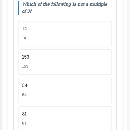
Which of the following is not a multiple
of 3?
14
14
153
153
54
54
81
81