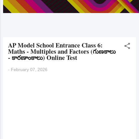
AP Model School Entrance Class 6:
Maths - Multiples and Factors (గుణకాలు
- కారణాంకాలు) Online Test
-
February 07, 2026