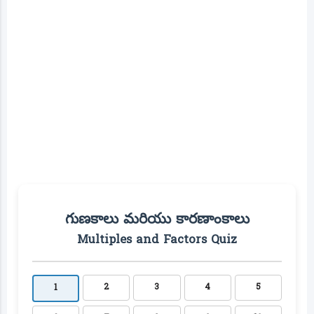
గుణకాలు మరియు కారణాంకాలు
Multiples and Factors Quiz
2
3
4
5
1