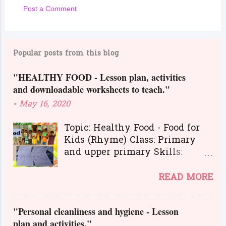
Post a Comment
C
o
m
Popular posts from this blog
m
"HEALTHY FOOD - Lesson plan, activities
e
and downloadable worksheets to teach."
n
-
May 16, 2020
t
s
Topic: Healthy Food - Food for
Kids (Rhyme) Class: Primary
and upper primary Skills:
Listening, Reading, Speaking,
and Writing.
READ MORE
Here is a great lesson plan and
different kinds of activities to
"Personal cleanliness and hygiene - Lesson
teach about healthy food. The
plan and activities."
worksheets and flashcards will