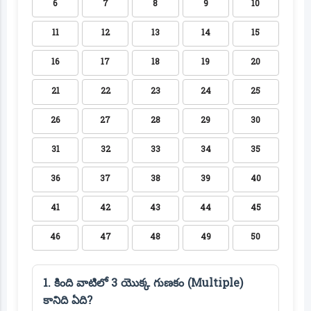
6
7
8
9
10
11
12
13
14
15
16
17
18
19
20
21
22
23
24
25
26
27
28
29
30
31
32
33
34
35
36
37
38
39
40
41
42
43
44
45
46
47
48
49
50
1. కింది వాటిలో 3 యొక్క గుణకం (Multiple)
కానిది ఏది?