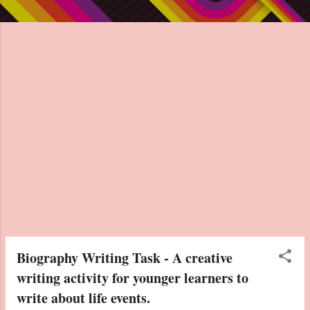
Biography Writing Task - A creative
writing activity for younger learners to
write about life events.