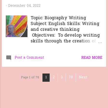
-
December 04, 2022
Topic: Biography Writing
Subject: English Skills: Writing
and creative thinking
Objectives: To develop writing
skills through the creation of a
narrative that is
comprehensive and engaging.
Post a Comment
To teach the importance of
READ MORE
research in capturing the life
and experiences of a person. To
explore the complexities of a
1
2
3
78
Next
Page 1 of 78
person's life story and to gain
an understanding of the
person's accomplishments and
impact on the world. To
practice critical thinking and