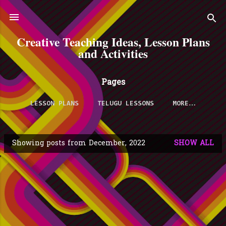
Skip to main content
Creative Teaching Ideas, Lesson Plans
and Activities
Pages
LESSON PLANS
TELUGU LESSONS
MORE…
Showing posts from December, 2022
SHOW ALL
P
o
s
t
s