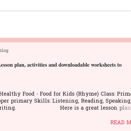
blog
n plan, activities and downloadable worksheets to
 Healthy Food - Food for Kids (Rhyme) Class: Prim
per primary Skills: Listening, Reading, Speaking
Writing. Here is a great lesson pla
fferent kinds of activities to teach about healthy
The worksheets and flashcards will help you to
READ 
ct the lesson in an interesting and activity-base