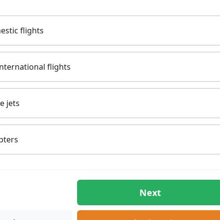
Domestic flights
/ International flights
te jets
opters
Next