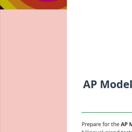
AP Model
Prepare for the
AP 