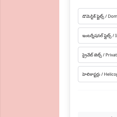
డొమెస్టిక్ ఫ్లైట్స్ / 
ఇంటర్నేషనల్ ఫ్లైట్స్ 
ప్రైవేట్ జెట్స్ / Priva
హెలికాప్టర్లు / Helic