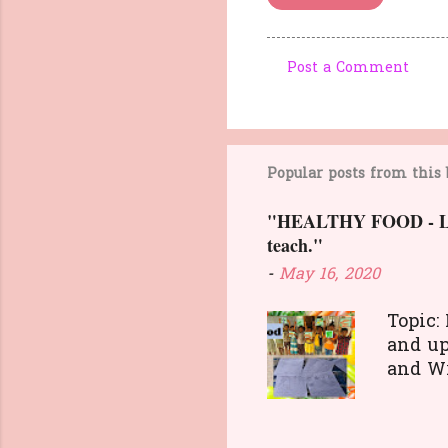
Post a Comment
C
o
m
m
Popular posts from this 
e
"HEALTHY FOOD - Lesso
n
teach."
t
-
May 16, 2020
s
Topic:
and up
and 
and di
food. 
transa