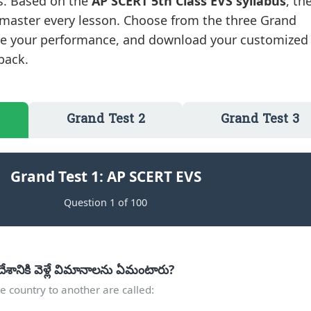
ts. Based on the
AP SCERT 5th Class EVS syllabus
, th
 master every lesson. Choose from the three Grand
ate your performance, and download your customized
back.
Grand Test 2
Grand Test 3
Grand Test 1: AP SCERT EVS
Question 1 of 100
ేశానికి వెళ్లే విమానాలను ఏమంటారు?
e country to another are called: