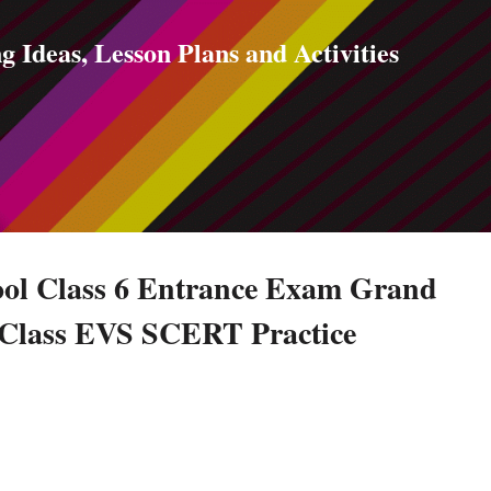
Skip to main content
g Ideas, Lesson Plans and Activities
ol Class 6 Entrance Exam Grand
h Class EVS SCERT Practice