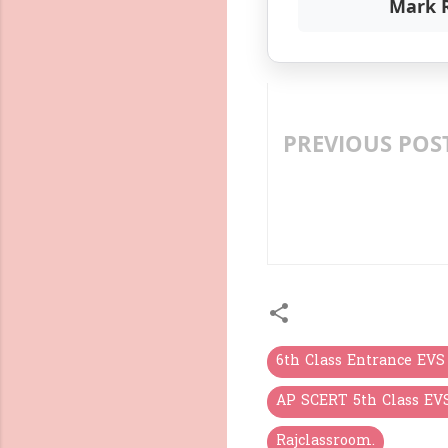
Mark 
PREVIOUS POS
LEARN TELUGU LETTER
DIGITAL PEDAGOGY F
LEARNING
6th Class Entrance EVS
AP SCERT 5th Class EV
Rajclassroom.