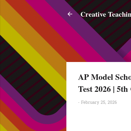
Creative Teachin
AP Model Scho
Test 2026 | 5t
-
February 25, 2026