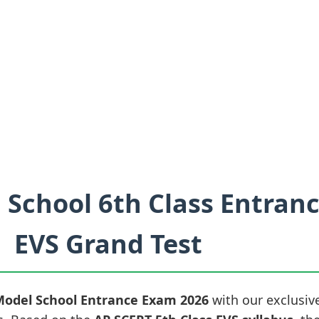
 School 6th Class Entran
EVS Grand Test
Model School Entrance Exam 2026
with our exclusiv