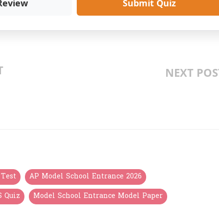
Review
Submit Quiz
T
NEXT POS
S డ, వ, ప: LESSON 2
AP MODEL SCHOOL 6TH CLA
OR REMEDIAL
ENTRANCE EXAM MOCK TEST 2026: 1
TELUGU BI
 Test
AP Model School Entrance 2026
S Quiz
Model School Entrance Model Paper