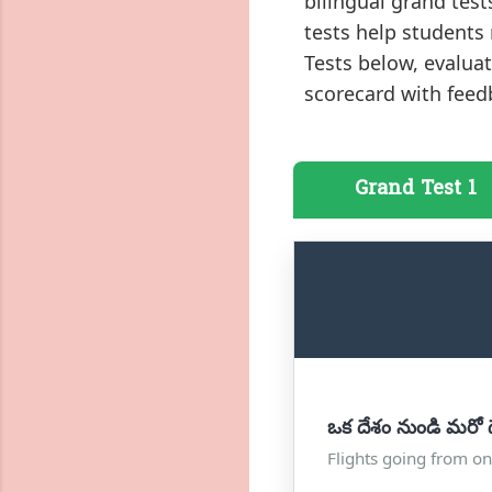
bilingual grand tes
tests help students
Tests below, evalu
scorecard with feed
Grand Test 1
ఒక దేశం నుండి మరో ద
Flights going from on