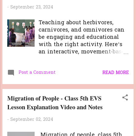
-
September 23, 2024
Teaching about herbivores,
carnivores, and omnivores can
be engaging and educational
with the right activity. Here’s
an interactive, movement-based
classroom game I recently used
to help my students learn about
Post a Comment
different animals based on their
READ MORE
food habits. This activity
encourages observation, quick
thinking, and physical activity,
Migration of People - Class 5th EVS
keeping students engaged
Lesson Explanation Video and Notes
while reinforcing learning.
Here’s a step-by-step guide to
-
September 02, 2024
the activity: Materials Needed:
Flashcards of various animals
Migration of people, class 5th