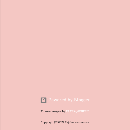
of a better livelihood . 2. What
are the reasons for migration?
There are two reasons for
people to migrate. They are:
Natural reasons : Calamities
like floods, cyclones,
earthquakes, etc. are the
natural reasons for migration.
Economical reasons : Reasons
like job transfers, and poverty
are economic reasons
for migration. Migration of
People Video: 3. What are the
effects of Migration? Mig...
Powered by Blogger
Theme images by
ULTRA_GENERIC
Copyright@2025 Rajclassroom.com