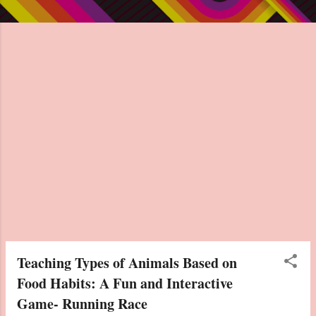
Teaching Types of Animals Based on
Food Habits: A Fun and Interactive
Game- Running Race