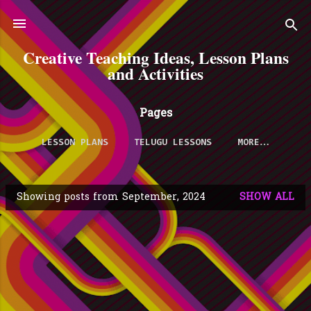
Skip to main content
Creative Teaching Ideas, Lesson Plans
and Activities
Pages
LESSON PLANS
TELUGU LESSONS
MORE…
Showing posts from September, 2024
SHOW ALL
P
o
s
t
s