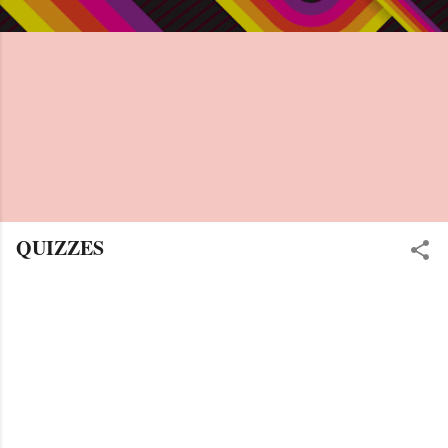
QUIZZES