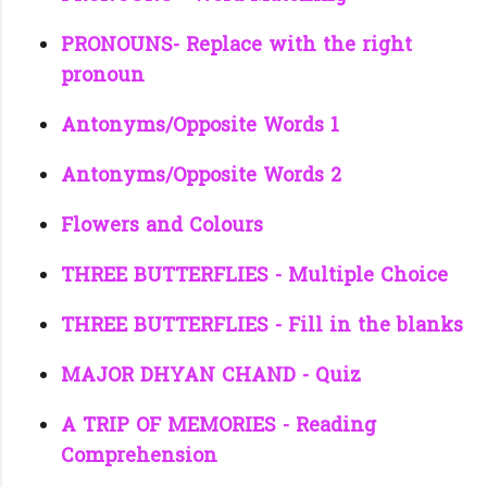
PRONOUNS- Replace with the right
pronoun
Antonyms/Opposite Words 1
Antonyms/Opposite Words 2
Flowers and Colours
THREE BUTTERFLIES - Multiple Choice
THREE BUTTERFLIES - Fill in the blanks
MAJOR DHYAN CHAND - Quiz
A TRIP OF MEMORIES - Reading
Comprehension