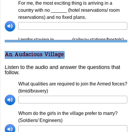
An Audacious Village: