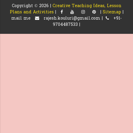
Copyright ©
2026 |
Creative Teaching Ideas, Lesson
Plans and Activities
|
|
Sitemap
|
mail me
rajesh.kouluri@gmail.com |
+91-
9704487533 |