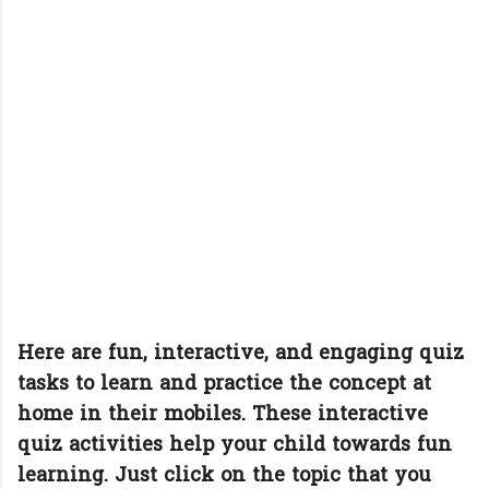
Here are fun, interactive, and engaging quiz
tasks to learn and practice the concept at
home in their mobiles. These interactive
quiz activities help your child towards fun
learning. Just click on the topic that you