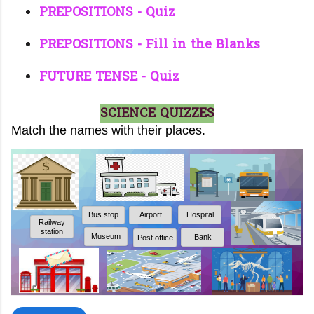
PREPOSITIONS - Quiz
PREPOSITIONS - Fill in the Blanks
FUTURE TENSE - Quiz
SCIENCE QUIZZES