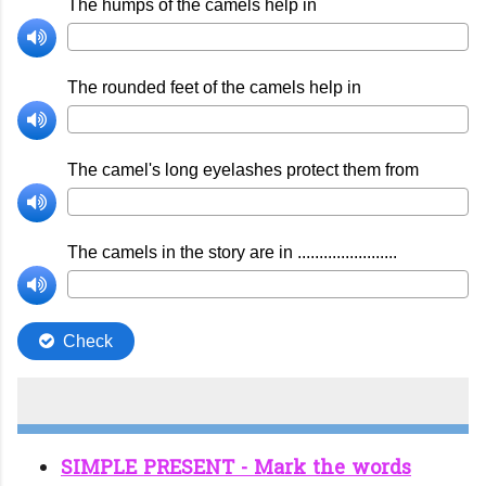
SIMPLE PRESENT - Mark the words