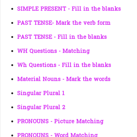
SIMPLE PRESENT - Fill in the blanks
PAST TENSE- Mark the verb form
PAST TENSE - Fill in the blanks
WH Questions - Matching
Wh Questions - Fill in the blanks
Material Nouns - Mark the words
Singular Plural 1
Singular Plural 2
PRONOUNS - Picture Matching
PRONOUNS - Word Matching