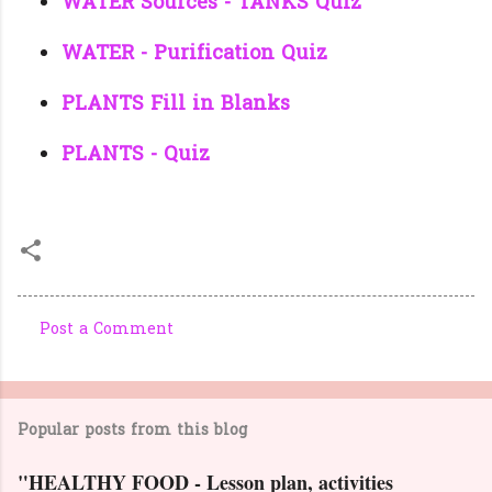
WATER Sources - TANKS Quiz
WATER - Purification Quiz
PLANTS Fill in Blanks
PLANTS - Quiz
Post a Comment
C
o
m
Popular posts from this blog
m
e
"HEALTHY FOOD - Lesson plan, activities