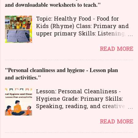
n
and downloadable worksheets to teach."
t
Topic: Healthy Food - Food for
s
Kids (Rhyme) Class: Primary and
upper primary Skills: Listening,
Reading, Speaking, and Writing.
Here is a great
READ MORE
lesson plan and different kinds of
activities to teach about healthy
"Personal cleanliness and hygiene - Lesson plan
food. The worksheets and
and activities."
flashcards will help you to
transact the lesson in an
Lesson: Personal Cleanliness -
interesting and activity-based
Hygiene Grade: Primary Skills:
way. The activities will make
Speaking, reading, and creative
your learners learn the concepts
expression.
in a joyful way entire the lesson.
Personal hygiene is very
READ MORE
And here is another interesting
important in our lives. It's also a
lesson plan to teach about food
symbol of one's dignity and
habits and good manners . You