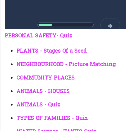
PERSONAL SAFETY- Quiz
PLANTS - Stages Of a Seed
NEIGHBOURHOOD - Picture Matching
COMMUNITY PLACES
ANIMALS - HOUSES
ANIMALS - Quiz
TYPES OF FAMILIES - Quiz