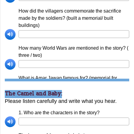
The Camel and Baby: