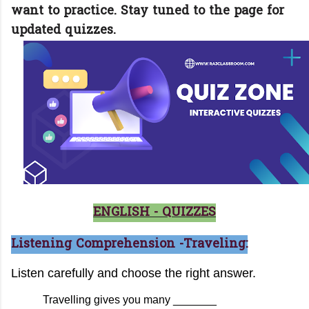
want to practice. Stay tuned to the page for
updated quizzes.
ENGLISH - QUIZZES
Listening Comprehension -Traveling: