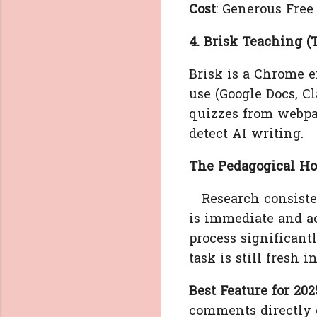
Cost
: Generous Free 
4. Brisk Teaching (
Brisk is a Chrome ex
use (Google Docs, Cl
quizzes from webpa
detect AI writing.
The Pedagogical Ho
Research consisten
is immediate and ac
process significant
task is still fresh 
Best Feature for 202
comments directly o