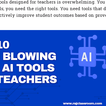
tools designed for teachers is overwhelming. You
s; you need the right tools. You need tools that d
 actively improve student outcomes based on prov