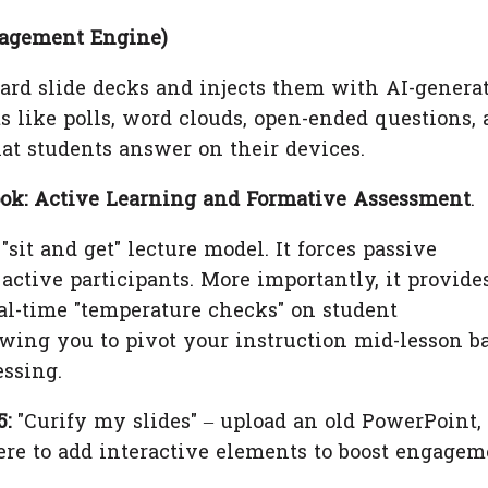
gagement Engine)
ard slide decks and injects them with AI-genera
s like polls, word clouds, open-ended questions,
at students answer on their devices.
ok: Active Learning and Formative Assessment
.
sit and get" lecture model. It forces passive
active participants. More importantly, it provide
al-time "temperature checks" on student
wing you to pivot your instruction mid-lesson b
essing.
5:
"Curify my slides" – upload an old PowerPoint,
re to add interactive elements to boost engagem