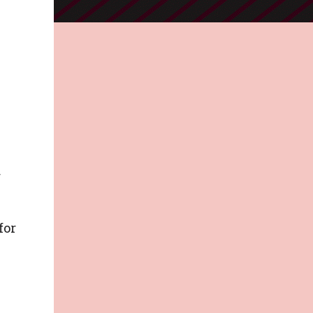
r
for