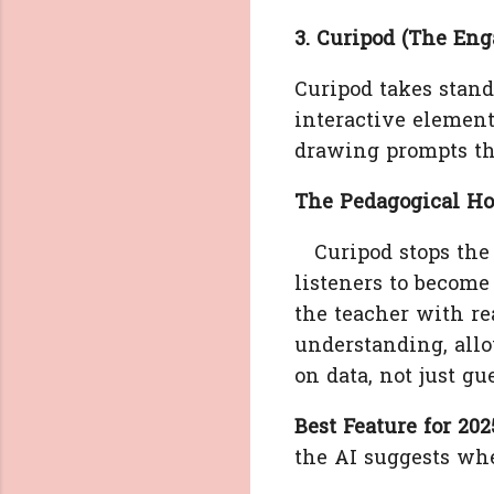
3. Curipod (The En
Curipod takes stand
interactive element
drawing prompts th
The Pedagogical Ho
Curipod stops the "
listeners to become 
the teacher with re
understanding, allo
on data, not just gu
Best Feature for 202
the AI suggests whe