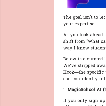
The goal isn't to le
your expertise.
As you look ahead t
shift from "What can
way I know student
Below is a curated l
We’ve stripped awa
Hook—the specific 
can confidently int
1.
MagicSchool AI (
If you only sign up