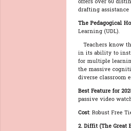
offers over 60 dist
drafting assistance
The Pedagogical Ho
Learning (UDL).
Teachers know that
in its ability to in
for multiple learnin
the massive cognitiv
diverse classroom e
Best Feature for 202
passive video watch
Cost
: Robust Free Ti
2. Diffit (The Great 