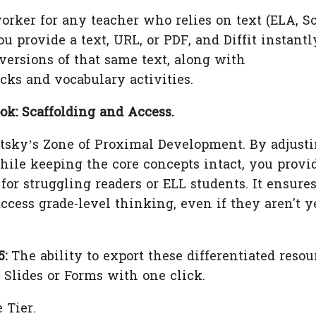
worker for any teacher who relies on text (ELA, S
ou provide a text, URL, or PDF, and Diffit instantl
 versions of that same text, along with
ks and vocabulary activities.
k: Scaffolding and Access.
sky’s Zone of Proximal Development. By adjust
hile keeping the core concepts intact, you provi
for struggling readers or ELL students. It ensure
ccess grade-level thinking, even if they aren't ye
.
5:
The ability to export these differentiated resou
e Slides or Forms with one click.
 Tier.