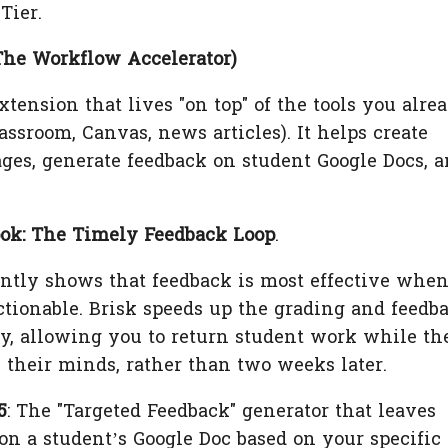
Tier.
The Workflow Accelerator)
tension that lives "on top" of the tools you alre
assroom, Canvas, news articles). It helps create
ges, generate feedback on student Google Docs, 
ok: The Timely Feedback Loop
.
tly shows that feedback is most effective when
tionable. Brisk speeds up the grading and feedb
ly, allowing you to return student work while th
in their minds, rather than two weeks later.
5
: The "Targeted Feedback" generator that leaves
n a student’s Google Doc based on your specific