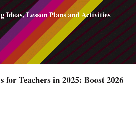
Skip to main content
g Ideas, Lesson Plans and Activities
s for Teachers in 2025: Boost 2026