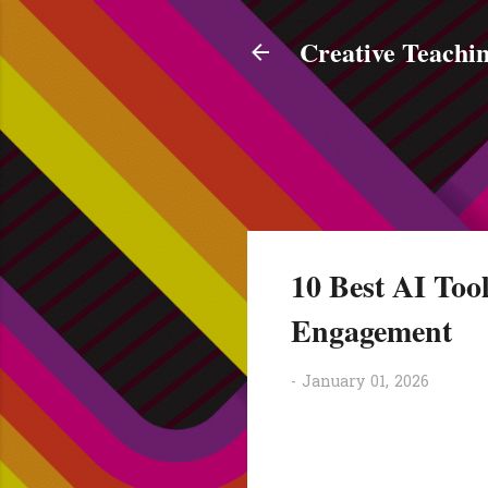
Creative Teachin
10 Best AI Tool
Engagement
-
January 01, 2026