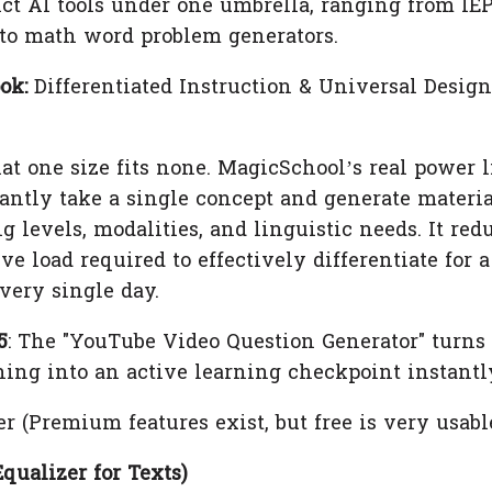
inct AI tools under one umbrella, ranging from IE
 to math word problem generators.
ok:
Differentiated Instruction & Universal Design
 one size fits none. MagicSchool’s real power l
stantly take a single concept and generate materi
g levels, modalities, and linguistic needs. It red
e load required to effectively differentiate for a
very single day.
5
: The "YouTube Video Question Generator" turns
ing into an active learning checkpoint instantl
er (Premium features exist, but free is very usable
Equalizer for Texts)