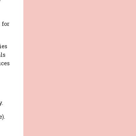
P
 for
ies
als
uces
y.
).