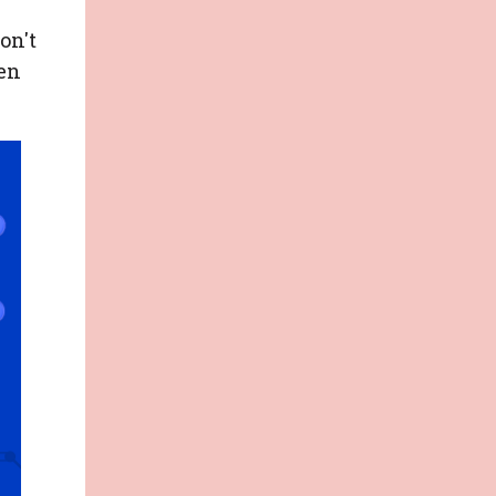
on't
en