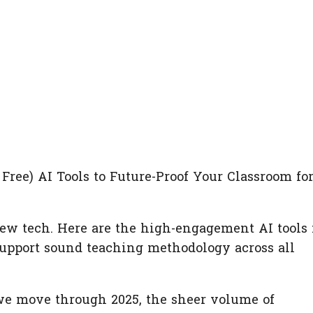
 Free) AI Tools to Future-Proof Your Classroom fo
ew tech. Here are the high-engagement AI tools 
support sound teaching methodology across all
 we move through 2025, the sheer volume of