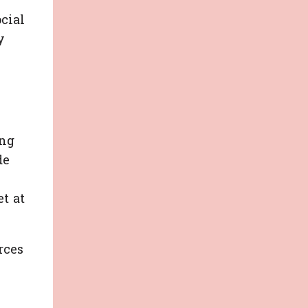
ocial
y
ing
de
s
t at
rces