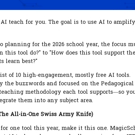
t AI teach for you. The goal is to use AI to amplif
o planning for the 2026 school year, the focus m
 this tool do?" to "How does this tool support th
s learn best?"
ist of 10 high-engagement, mostly free AI tools.
y the buzzwords and focused on the Pedagogical
teaching methodology each tool supports—so yo
egrate them into any subject area.
The All-in-One Swiss Army Knife)
 for one tool this year, make it this one. MagicSc