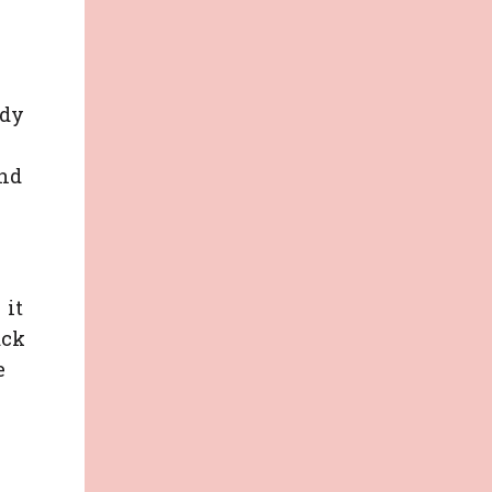
ady
and
 it
ack
e