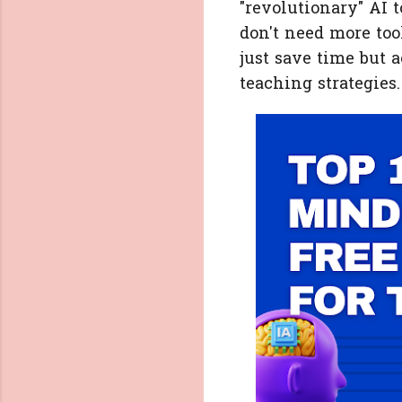
"revolutionary" AI 
don't need more tool
just save time but
teaching strategies.