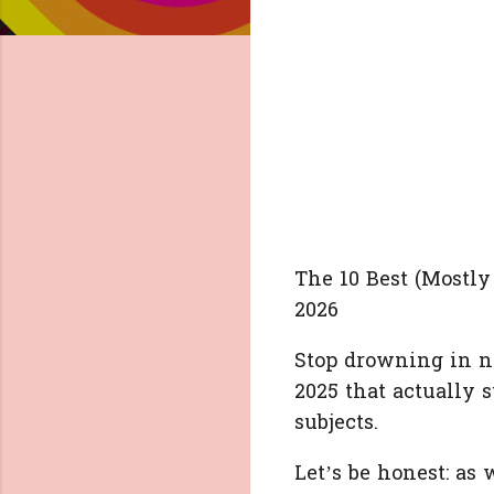
The 10 Best (Mostly
2026
Stop drowning in n
2025 that actually 
subjects.
Let’s be honest: as