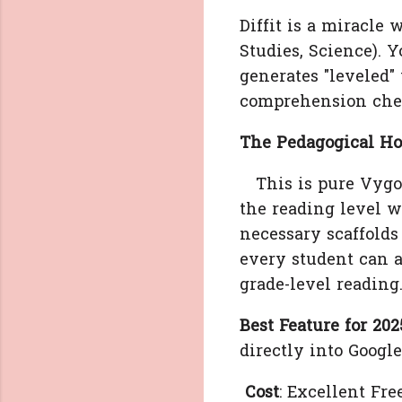
Diffit is a miracle 
Studies, Science). Y
generates "leveled"
comprehension chec
The Pedagogical Hoo
This is pure Vygot
the reading level w
necessary scaffolds 
every student can a
grade-level reading
Best Feature for 202
directly into Googl
Cost
: Excellent Free