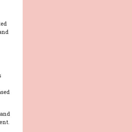
ted
 and
s
ased
 and
ent.