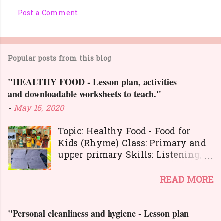
Post a Comment
C
o
m
Popular posts from this blog
m
e
"HEALTHY FOOD - Lesson plan, activities
n
and downloadable worksheets to teach."
t
-
May 16, 2020
s
Topic: Healthy Food - Food for
Kids (Rhyme) Class: Primary and
upper primary Skills: Listening,
Reading, Speaking, and Writing.
Here is a great
READ MORE
lesson plan and different kinds of
activities to teach about healthy
"Personal cleanliness and hygiene - Lesson plan
food. The worksheets and