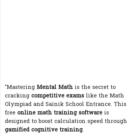
"Mastering
Mental Math
is the secret to
cracking
competitive exams
like the Math
Olympiad and Sainik School Entrance. This
free
online math training software
is
designed to boost calculation speed through
gamified cognitive training
.