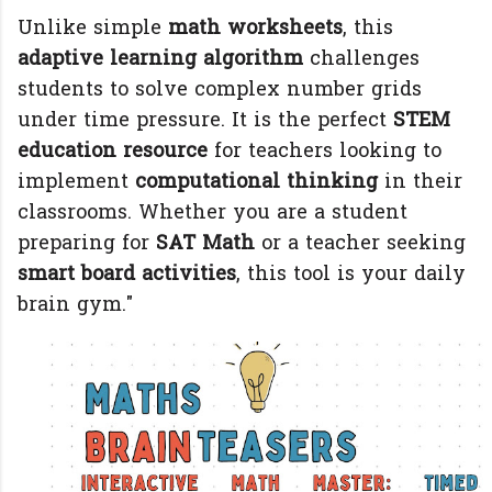
Unlike simple
math worksheets
, this
adaptive learning algorithm
challenges
students to solve complex number grids
under time pressure. It is the perfect
STEM
education resource
for teachers looking to
implement
computational thinking
in their
classrooms. Whether you are a student
preparing for
SAT Math
or a teacher seeking
smart board activities
, this tool is your daily
brain gym."