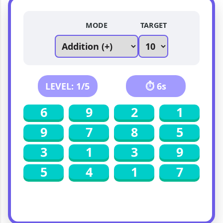
MODE
TARGET
LEVEL:
1
/5
⏱
6
s
6
9
2
1
9
7
8
5
3
1
3
9
5
4
1
7