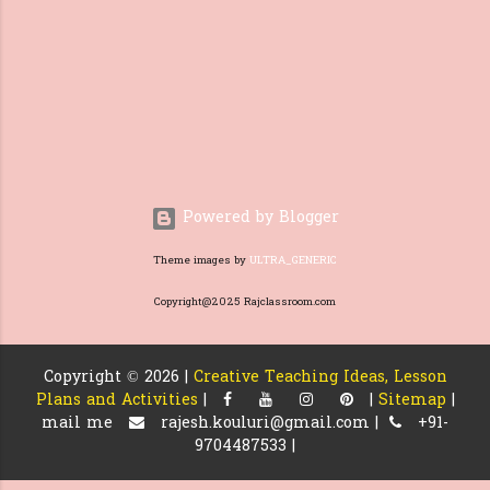
needed for the students. Before
introducing questions from the
text, they need to have a good
foundation, things like what a
question is and loo...
Powered by Blogger
Theme images by
ULTRA_GENERIC
Copyright@2025 Rajclassroom.com
Copyright ©
2026 |
Creative Teaching Ideas, Lesson
Plans and Activities
|
|
Sitemap
|
mail me
rajesh.kouluri@gmail.com |
+91-
9704487533 |