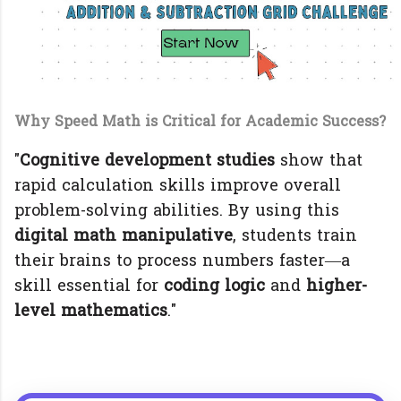
Why Speed Math is Critical for Academic Success?
"
Cognitive development studies
show that
rapid calculation skills improve overall
problem-solving abilities. By using this
digital math manipulative
, students train
their brains to process numbers faster—a
skill essential for
coding logic
and
higher-
level mathematics
."