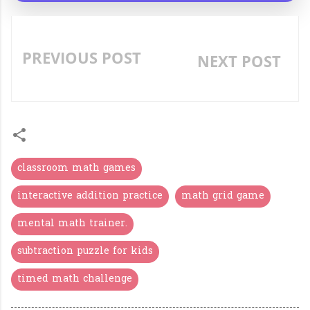
PREVIOUS POST
NEXT POST
«
»
classroom math games
interactive addition practice
math grid game
mental math trainer.
subtraction puzzle for kids
timed math challenge