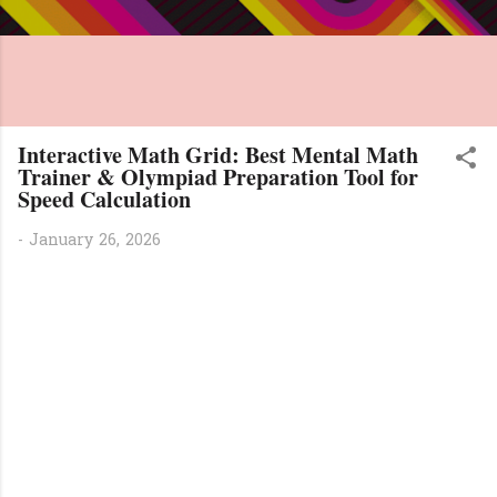
Interactive Math Grid: Best Mental Math
Trainer & Olympiad Preparation Tool for
Speed Calculation
-
January 26, 2026