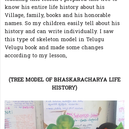
know his entire life history about his
Village, family, books and his honorable
names. So my children easily tell about his
history and can write individually. I saw
this type of skeleton model in Telugu
Velugu book and made some changes
according to my lesson,
(TREE MODEL OF BHASKARACHARYA LIFE
HISTORY)