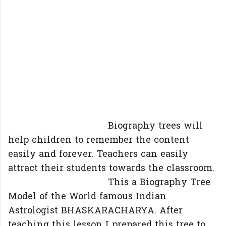
Biography trees will
help children to remember the content
easily and forever. Teachers can easily
attract their students towards the classroom.
This a Biography Tree
Model of the World famous Indian
Astrologist BHASKARACHARYA. After
teaching this lesson I prepared this tree to