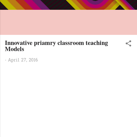
Innovative priamry classroom teaching
Models
-
April 27, 2016