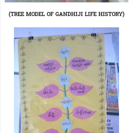
(TREE MODEL OF GANDHIJI LIFE HISTORY)