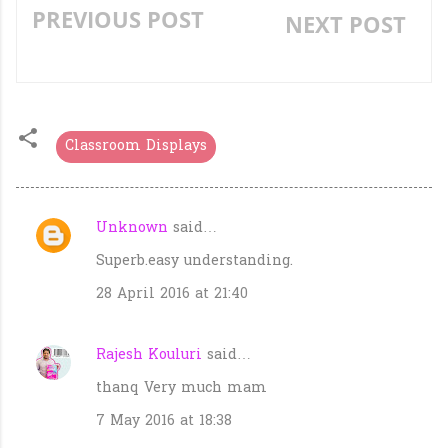
PREVIOUS POST
NEXT POST
«
»
Classroom Displays
Unknown
said…
C
Superb.easy understanding.
o
m
28 April 2016 at 21:40
m
e
Rajesh Kouluri
said…
n
thanq Very much mam
t
7 May 2016 at 18:38
s