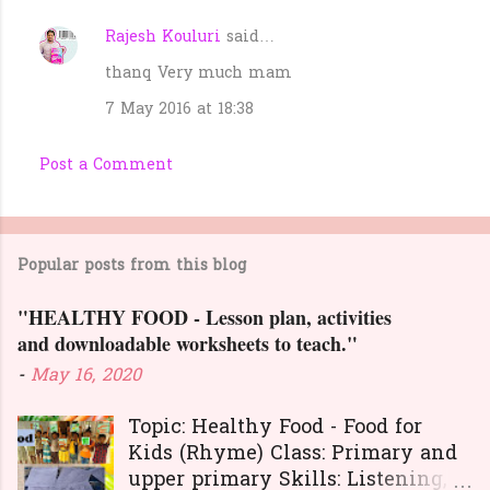
Rajesh Kouluri
said…
thanq Very much mam
7 May 2016 at 18:38
Post a Comment
Popular posts from this blog
"HEALTHY FOOD - Lesson plan, activities
and downloadable worksheets to teach."
-
May 16, 2020
Topic: Healthy Food - Food for
Kids (Rhyme) Class: Primary and
upper primary Skills: Listening,