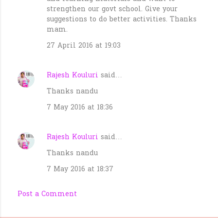
strengthen our govt school. Give your
suggestions to do better activities. Thanks
mam.
27 April 2016 at 19:03
Rajesh Kouluri
said…
Thanks nandu
7 May 2016 at 18:36
Rajesh Kouluri
said…
Thanks nandu
7 May 2016 at 18:37
Post a Comment