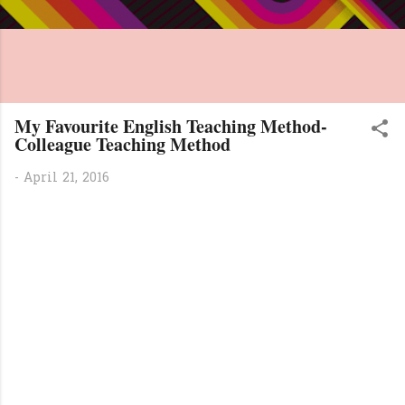
My Favourite English Teaching Method-
Colleague Teaching Method
-
April 21, 2016