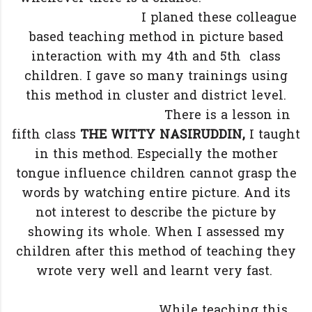
I planed these colleague
based teaching method in picture based
interaction with my 4th and 5th class
children. I gave so many trainings using
this method in cluster and district level.
There is a lesson in
fifth class
THE WITTY NASIRUDDIN,
I taught
in this method. Especially the mother
tongue influence children cannot grasp the
words by watching entire picture. And its
not interest to describe the picture by
showing its whole. When I assessed my
children after this method of teaching they
wrote very well and learnt very fast.
While teaching this