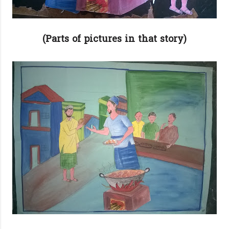
(Parts of pictures in that story)