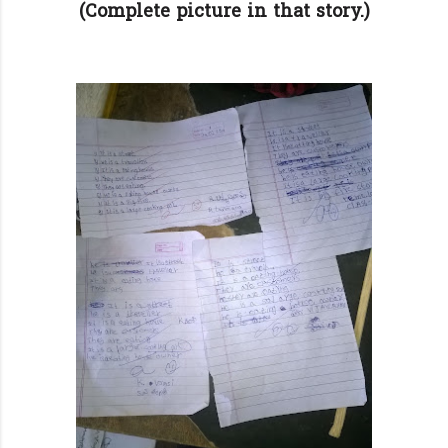
(Complete picture in that story.)