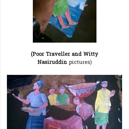
(Poor Traveller and Witty
Nasiruddin
pictures)