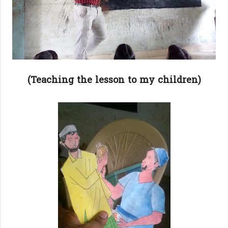
(Teaching the lesson to my children)