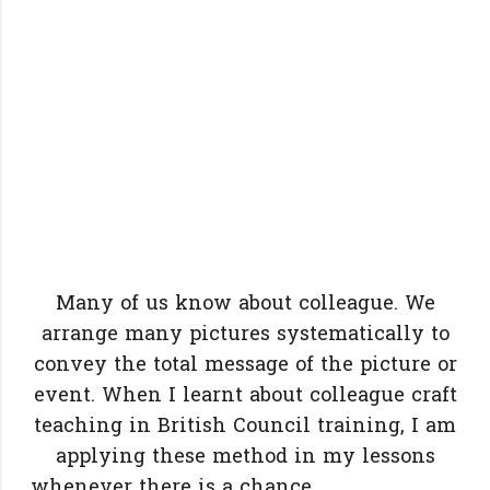
Many of us know about colleague. We
arrange many pictures systematically to
convey the total message of the picture or
event. When I learnt about colleague craft
teaching in British Council training, I am
applying these method in my lessons
whenever there is a chance.