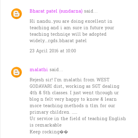
Bharat patel (sundarna)
said…
C
Hi nandu...you are doing excellent in
o
teaching and i am sure in future your
m
teaching techniqe will be adopted
m
widely....rgds..bharat patel
e
23 April 2016 at 10:00
n
t
malathi
said…
s
Rejesh sir! I'm malathi from WEST
GODAVARI dist., working as SGT dealing
4th & 5th classes. I just went through ur
blog n felt very happy to know & learn
more teaching methods n tlm for our
primary children. ......
Ur service in the field of teaching English
is remarkable
Keep rocking��