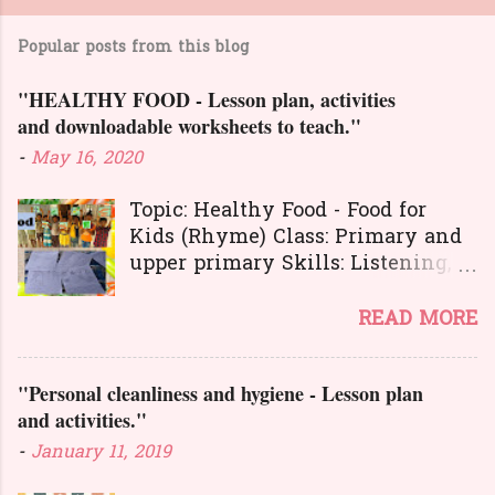
Popular posts from this blog
"HEALTHY FOOD - Lesson plan, activities
and downloadable worksheets to teach."
-
May 16, 2020
Topic: Healthy Food - Food for
Kids (Rhyme) Class: Primary and
upper primary Skills: Listening,
Reading, Speaking, and Writing.
Here is a great
READ MORE
lesson plan and different kinds of
activities to teach about healthy
"Personal cleanliness and hygiene - Lesson plan
food. The worksheets and
and activities."
flashcards will help you to
transact the lesson in an
-
January 11, 2019
interesting and activity-based