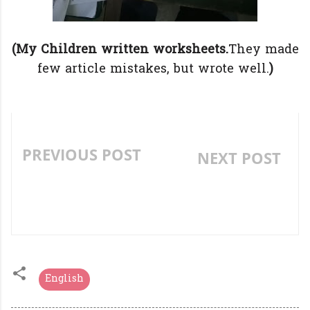
(My Children written worksheets.
They made
few article mistakes, but wrote well.
)
PREVIOUS POST
NEXT POST
PRIMARY INNOVATIVE
»
MATHS ACTIVITY TOOL-
ROLL IT EXPAND IT
English