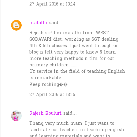
27 April 2016 at 13:14
malathi
said…
Rejesh sir! I'm malathi from WEST
GODAVARI dist., working as SGT dealing
4th & 5th classes. I just went through ur
blog n felt very happy to know & learn
more teaching methods n tlm for our
primary children. ......
Ur service in the field of teaching English
is remarkable
Keep rocking��
27 April 2016 at 13:15
Rajesh Kouluri
said…
Thanq very much mam, I just want to
facilitate our teachers in teaching english
and learning materials and want to