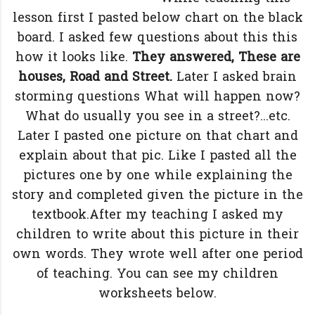
lesson first I pasted below chart on the black
board. I asked few questions about this this
how it looks like.
They answered, These are
houses, Road and Street.
Later I asked brain
storming questions What will happen now?
What do usually you see in a street?...etc.
Later I pasted one picture on that chart and
explain about that pic. Like I pasted all the
pictures one by one while explaining the
story and completed given the picture in the
textbook.After my teaching I asked my
children to write about this picture in their
own words. They wrote well after one period
of teaching. You can see my children
worksheets below.