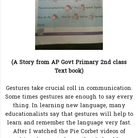
(A Story from AP Govt Primary 2nd class
Text book)
Gestures take crucial roll in communication.
Some times gestures are enough to say every
thing. In learning new language, many
educationalists say that gestures will help to
learn and remember the language very fast.
After I watched the Pie Corbet videos of