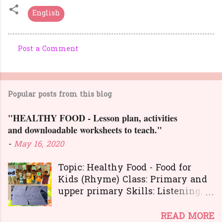
English
Post a Comment
C
o
m
Popular posts from this blog
m
e
"HEALTHY FOOD - Lesson plan, activities
n
and downloadable worksheets to teach."
t
-
May 16, 2020
s
Topic: Healthy Food - Food for
Kids (Rhyme) Class: Primary and
upper primary Skills: Listening,
Reading, Speaking, and Writing.
Here is a great
READ MORE