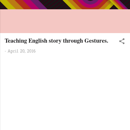
Teaching English story through Gestures.
-
April 20, 2016