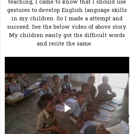
teaching, I came to know that I should use
gestures to develop English language skills
in my children. So I made a attempt and
succeed. See the below video of above story.
My children easily got the difficult words
and recite the same.