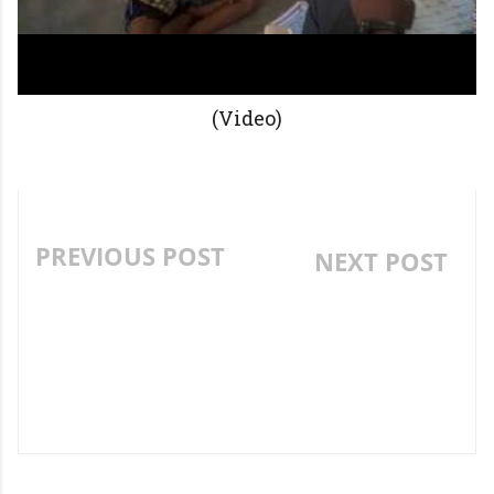
(Video)
PREVIOUS POST
NEXT POST
FAMOUS CHILDREN
CREATIVE PRIMARY
STORY-"THE LITTLE RED
ENGLISH WRITING
HEN" ROLE PLAY
ACTIVITY. (SPIN IT
..ANSWER IT) .. " WHAT
IS THAT?"