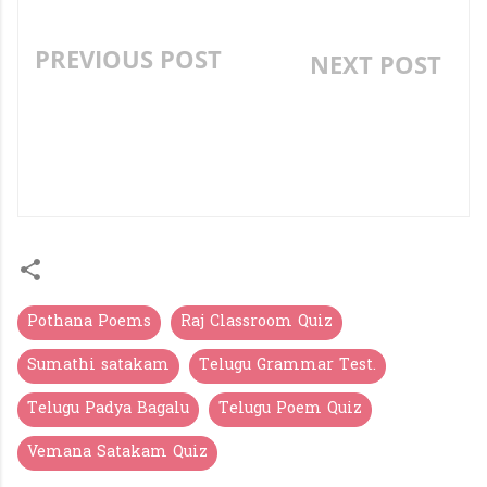
PREVIOUS POST
NEXT POST
TYPES OF SENTENCES IN
»
TELUGU (వాక్యాలు - రకాలు) -
INTERACTIVE LESSON &
QUIZ
Pothana Poems
Raj Classroom Quiz
Sumathi satakam
Telugu Grammar Test.
Telugu Padya Bagalu
Telugu Poem Quiz
Vemana Satakam Quiz