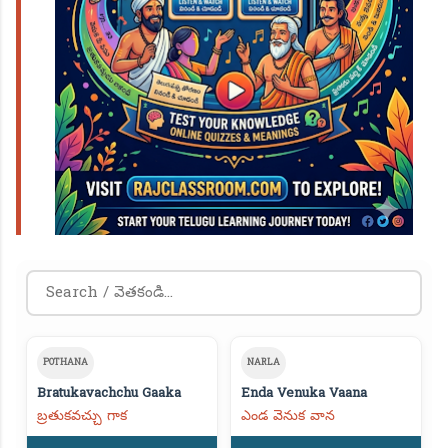
POTHANA
NARLA
Bratukavachchu Gaaka
Enda Venuka Vaana
బ్రతుకవచ్చు గాక
ఎండ వెనుక వాన