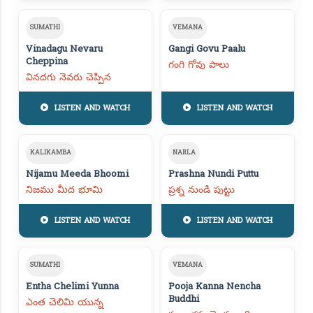
SUMATHI
VEMANA
Vinadagu Nevaru
Gangi Govu Paalu
Cheppina
గంగి గోవు పాలు
వినదగు నెవరు చెప్పిన
LISTEN AND WATCH
LISTEN AND WATCH
KALIKAMBA
NARLA
Nijamu Meeda Bhoomi
Prashna Nundi Puttu
నిజము మీద భూమి
ప్రశ్న నుండి పుట్టు
LISTEN AND WATCH
LISTEN AND WATCH
SUMATHI
VEMANA
Entha Chelimi Yunna
Pooja Kanna Nencha
Buddhi
ఎంత చెలిమి యున్న