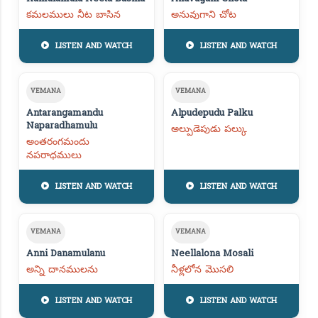
కమలములు నీట బాసిన
అనువుగాని చోట
LISTEN AND WATCH
LISTEN AND WATCH
VEMANA
VEMANA
Antarangamandu
Alpudepudu Palku
Naparadhamulu
అల్పుడెపుడు పల్కు
అంతరంగమందు
నపరాధములు
LISTEN AND WATCH
LISTEN AND WATCH
VEMANA
VEMANA
Anni Danamulanu
Neellalona Mosali
అన్ని దానములను
నీళ్లలోన మొసలి
LISTEN AND WATCH
LISTEN AND WATCH