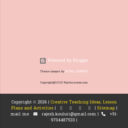
and proper understanding is
needed for the students. Before
introducing questions from the
text, they need to have a good
foundation, things like what a
question is and loo...
Powered by Blogger
Theme images by
ULTRA_GENERIC
Copyright@2025 Rajclassroom.com
Copyright ©
2026 |
Creative Teaching Ideas, Lesson
Plans and Activities
|
|
Sitemap
|
mail me
rajesh.kouluri@gmail.com |
+91-
9704487533 |