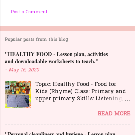
Post a Comment
C
o
m
Popular posts from this blog
m
e
"HEALTHY FOOD - Lesson plan, activities
n
and downloadable worksheets to teach."
t
-
May 16, 2020
s
Topic: Healthy Food - Food for
Kids (Rhyme) Class: Primary and
upper primary Skills: Listening,
Reading, Speaking, and Writing.
Here is a great
READ MORE
lesson plan and different kinds of
activities to teach about healthy
"Personal cleanliness and hygiene - Lesson plan