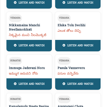
LISTEN AND WATCH
LISTEN AND WATCH
VEMANA
VEMANA
Nikkamaina Manchi
Eluka Tolu Dechhi
Neellamokkati
ఎలుక తోలు దెచ్చి
నిక్కమైన మంచి నీలమొక్కటి
LISTEN AND WATCH
LISTEN AND WATCH
SUMATHI
VEMANA
Immuga Jaduvani Noru
Pasula Vanneveru
ఇమ్ముగ జదువని నోరు
పసుల వన్నెవేరు
LISTEN AND WATCH
LISTEN AND WATCH
SUMATHI
VEMANA
Kamalamulu Neeta Basina
Anuvugani Chota