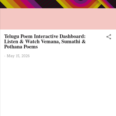
Telugu Poem Interactive Dashboard:
Listen & Watch Vemana, Sumathi &
Pothana Poems
-
May 15, 2026