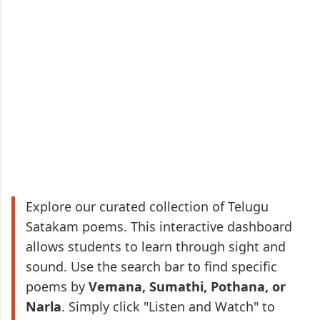
Explore our curated collection of Telugu
Satakam poems. This interactive dashboard
allows students to learn through sight and
sound. Use the search bar to find specific
poems by
Vemana, Sumathi, Pothana, or
Narla
. Simply click "Listen and Watch" to