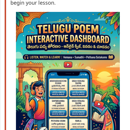
begin your lesson.