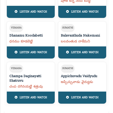
పూజ కన్న నెంచ బుద్ధి
LISTEN AND WATCH
LISTEN AND WATCH
VEMANA
SUMATHI
Dhanamu Koodabetti
Balavanthuda Nakemani
ధనము కూడబెట్టి
బలవంతుడ నాకేమని
LISTEN AND WATCH
LISTEN AND WATCH
VEMANA
SUMATHI
Champa Daginayatti
Appichuvadu Vaidyudu
Shatruvu
అప్పిచ్చువాడు వైద్యుడు
చంప దగినయట్టి శత్రువు
LISTEN AND WATCH
LISTEN AND WATCH