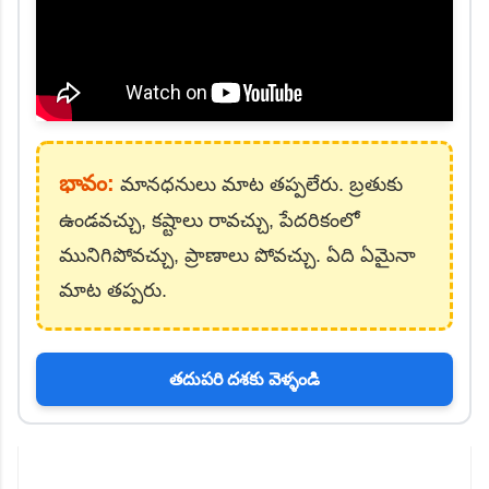
భావం:
మానధనులు మాట తప్పలేరు. బ్రతుకు
ఉండవచ్చు, కష్టాలు రావచ్చు, పేదరికంలో
మునిగిపోవచ్చు, ప్రాణాలు పోవచ్చు. ఏది ఏమైనా
మాట తప్పరు.
తదుపరి దశకు వెళ్ళండి