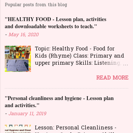
m
Popular posts from this blog
m
e
"HEALTHY FOOD - Lesson plan, activities
n
and downloadable worksheets to teach."
t
-
May 16, 2020
s
Topic: Healthy Food - Food for
Kids (Rhyme) Class: Primary and
upper primary Skills: Listening,
Reading, Speaking, and Writing.
Here is a great
READ MORE
lesson plan and different kinds of
activities to teach about healthy
"Personal cleanliness and hygiene - Lesson plan
food. The worksheets and
and activities."
flashcards will help you to
transact the lesson in an
-
January 11, 2019
interesting and activity-based
way. The activities will make
Lesson: Personal Cleanliness -