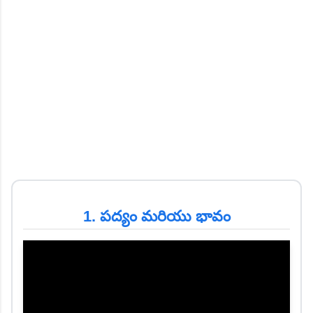
1. పద్యం మరియు భావం