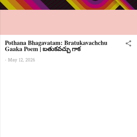
Pothana Bhagavatam: Bratukavachchu
Gaaka Poem | బతుకవచ్చు గాక
-
May 12, 2026