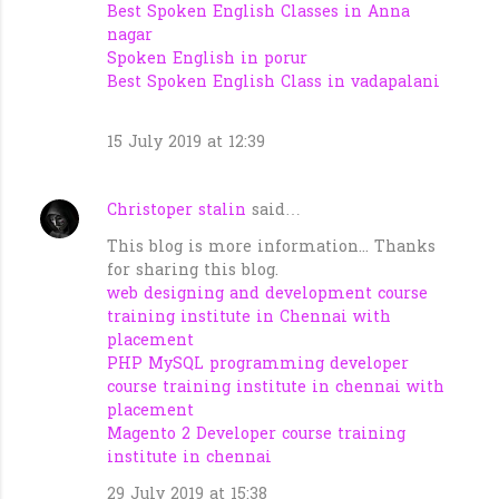
Best Spoken English Classes in Anna
nagar
Spoken English in porur
Best Spoken English Class in vadapalani
15 July 2019 at 12:39
Christoper stalin
said…
This blog is more information... Thanks
for sharing this blog.
web designing and development course
training institute in Chennai with
placement
PHP MySQL programming developer
course training institute in chennai with
placement
Magento 2 Developer course training
institute in chennai
29 July 2019 at 15:38