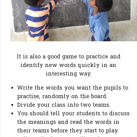
It is also a good game to practice and
identify new words quickly in an
interesting way.
Write the words you want the pupils to
practise, randomly on the board.
Divide your class into two teams.
You should tell your students to discuss
the meanings and read the words in
their teams before they start to play.