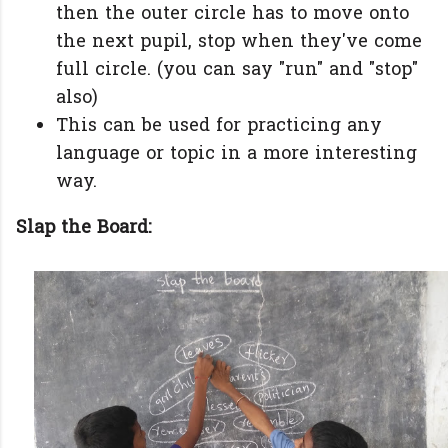
then the outer circle has to move onto
the next pupil, stop when they've come
full circle. (you can say "run" and "stop"
also)
This can be used for practicing any
language or topic in a more interesting
way.
Slap the Board: