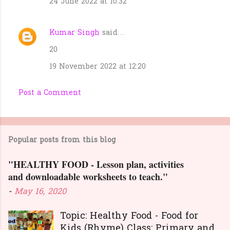
24 June 2022 at 10:32
Kumar Singh
said…
20
19 November 2022 at 12:20
Post a Comment
Popular posts from this blog
"HEALTHY FOOD - Lesson plan, activities
and downloadable worksheets to teach."
-
May 16, 2020
Topic: Healthy Food - Food for
Kids (Rhyme) Class: Primary and