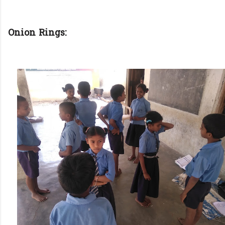
Onion Rings: