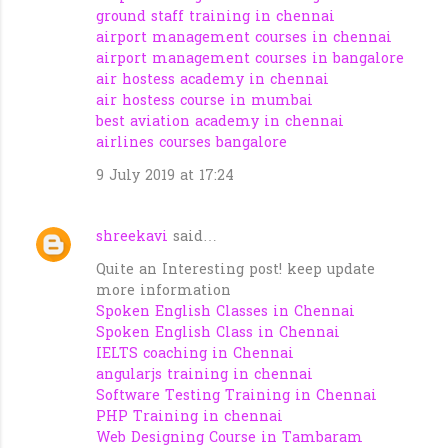
ground staff training in chennai
airport management courses in chennai
airport management courses in bangalore
air hostess academy in chennai
air hostess course in mumbai
best aviation academy in chennai
airlines courses bangalore
9 July 2019 at 17:24
shreekavi
said…
Quite an Interesting post! keep update
more information
Spoken English Classes in Chennai
Spoken English Class in Chennai
IELTS coaching in Chennai
angularjs training in chennai
Software Testing Training in Chennai
PHP Training in chennai
Web Designing Course in Tambaram