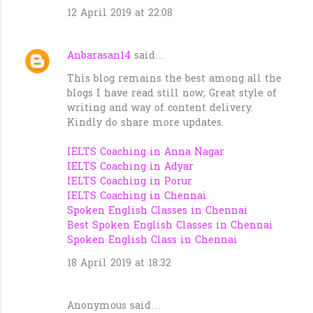
12 April 2019 at 22:08
Anbarasan14
said…
This blog remains the best among all the
blogs I have read still now; Great style of
writing and way of content delivery.
Kindly do share more updates.
IELTS Coaching in Anna Nagar
IELTS Coaching in Adyar
IELTS Coaching in Porur
IELTS Coaching in Chennai
Spoken English Classes in Chennai
Best Spoken English Classes in Chennai
Spoken English Class in Chennai
18 April 2019 at 18:32
Anonymous said…