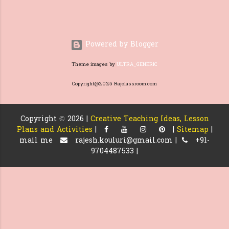
question is and loo...
Powered by Blogger
Theme images by
ULTRA_GENERIC
Copyright@2025 Rajclassroom.com
Copyright ©
2026 |
Creative Teaching Ideas, Lesson
Plans and Activities
|
|
Sitemap
|
mail me
rajesh.kouluri@gmail.com |
+91-
9704487533 |