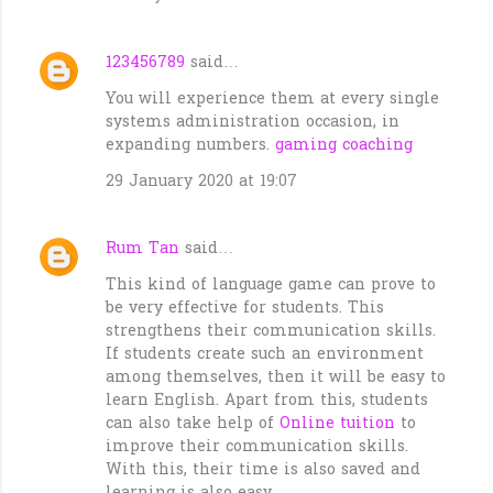
123456789
said…
You will experience them at every single
systems administration occasion, in
expanding numbers.
gaming coaching
29 January 2020 at 19:07
Rum Tan
said…
This kind of language game can prove to
be very effective for students. This
strengthens their communication skills.
If students create such an environment
among themselves, then it will be easy to
learn English. Apart from this, students
can also take help of
Online tuition
to
improve their communication skills.
With this, their time is also saved and