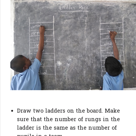
Draw two ladders on the board. Make
sure that the number of rungs in the
ladder is the same as the number of