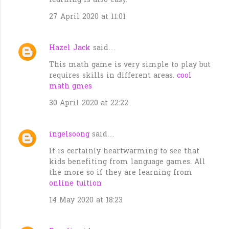
learning is also easy.
27 April 2020 at 11:01
Hazel Jack
said…
This math game is very simple to play but
requires skills in different areas.
cool
math gmes
30 April 2020 at 22:22
ingelsoong
said…
It is certainly heartwarming to see that
kids benefiting from language games. All
the more so if they are learning from
online tuition
14 May 2020 at 18:23