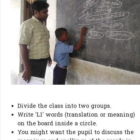
Divide the class into two groups.
Write 'L1' words (translation or meaning)
on the board inside a circle.
You might want the pupil to discuss the