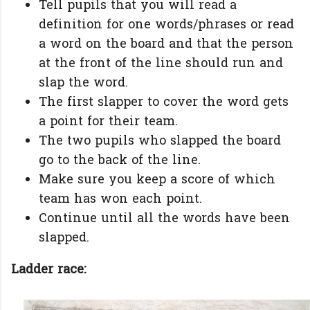
Tell pupils that you will read a
definition for one words/phrases or read
a word on the board and that the person
at the front of the line should run and
slap the word.
The first slapper to cover the word gets
a point for their team.
The two pupils who slapped the board
go to the back of the line.
Make sure you keep a score of which
team has won each point.
Continue until all the words have been
slapped.
Ladder race: