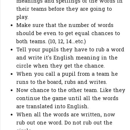
meanings and spellings of the words in
their teams before they are going to
play.
Make sure that the number of words
should be even to get equal chances to
both teams. (10, 12, 14...etc.)
Tell your pupils they have to rub a word
and write it's English meaning in the
circle when they get the chance.
When you call a pupil from a team he
runs to the board, rubs and writes.
Now chance to the other team. Like they
continue the game until all the words
are translated into English.
When all the words are written, now
rub out one word. Do not rub out the