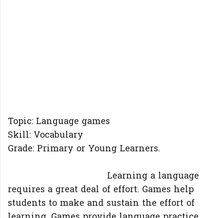
Topic: Language games
Skill: Vocabulary
Grade: Primary or Young Learners.
Learning a language
requires a great deal of effort. Games help
students to make and sustain the effort of
learning. Games provide language practice