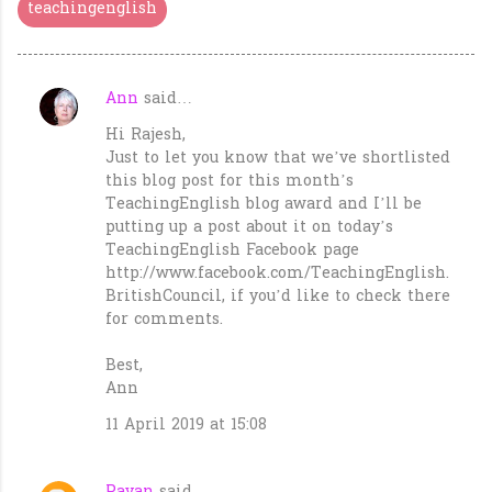
teachingenglish
Ann
said…
C
Hi Rajesh,
o
Just to let you know that we’ve shortlisted
m
this blog post for this month’s
m
TeachingEnglish blog award and I’ll be
putting up a post about it on today’s
e
TeachingEnglish Facebook page
n
http://www.facebook.com/TeachingEnglish.
t
BritishCouncil, if you’d like to check there
for comments.
s
Best,
Ann
11 April 2019 at 15:08