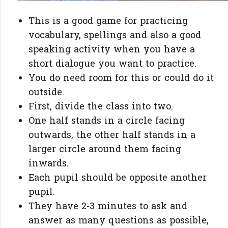
This is a good game for practicing
vocabulary, spellings and also a good
speaking activity when you have a
short dialogue you want to practice.
You do need room for this or could do it
outside.
First, divide the class into two.
One half stands in a circle facing
outwards, the other half stands in a
larger circle around them facing
inwards.
Each pupil should be opposite another
pupil.
They have 2-3 minutes to ask and
answer as many questions as possible,