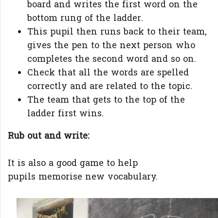
board and writes the first word on the
bottom rung of the ladder.
This pupil then runs back to their team,
gives the pen to the next person who
completes the second word and so on.
Check that all the words are spelled
correctly and are related to the topic.
The team that gets to the top of the
ladder first wins.
Rub out and write:
It is also a good game to help
pupils memorise new vocabulary.