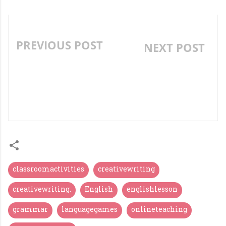
PREVIOUS POST
NEXT POST
LANGUAGE GAMES FOR
"STORY TELLING -
TEACHING AND
TEACHING AID
PRACTICING
CENTERED STORY
VOCABULARY - PART II
TRANSACTION"
classroomactivities
creativewriting
creativewriting.
English
englishlesson
grammar
languagegames
onlineteaching