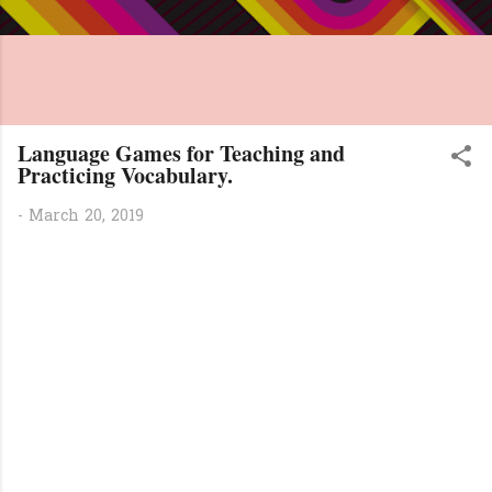
Language Games for Teaching and
Practicing Vocabulary.
-
March 20, 2019