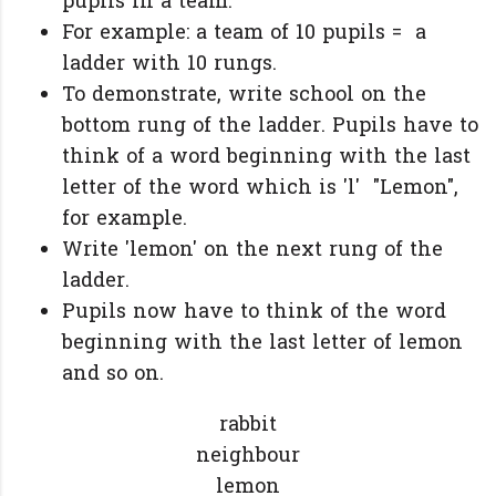
pupils in a team.
For example: a team of 10 pupils = a
ladder with 10 rungs.
To demonstrate, write school on the
bottom rung of the ladder. Pupils have to
think of a word beginning with the last
letter of the word which is 'l' "Lemon",
for example.
Write 'lemon' on the next rung of the
ladder.
Pupils now have to think of the word
beginning with the last letter of lemon
and so on.
rabbit
n
eighbour
lemon