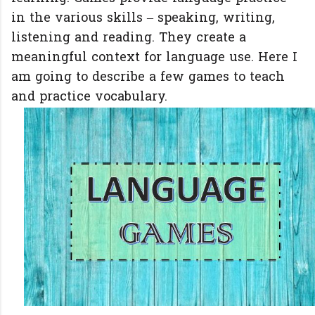
in the various skills – speaking, writing,
listening and reading. They create a
meaningful context for language use. Here I
am going to describe a few games to teach
and practice vocabulary.