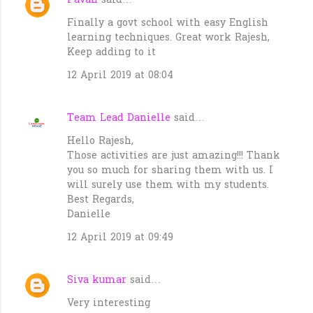
Pavan
said…
Finally a govt school with easy English
learning techniques. Great work Rajesh,
Keep adding to it
12 April 2019 at 08:04
Team Lead Danielle
said…
Hello Rajesh,
Those activities are just amazing!!! Thank
you so much for sharing them with us. I
will surely use them with my students.
Best Regards,
Danielle
12 April 2019 at 09:49
Siva kumar
said…
Very interesting