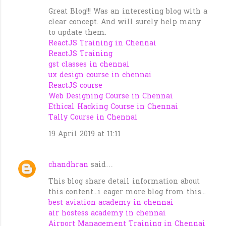
Great Blog!!! Was an interesting blog with a
clear concept. And will surely help many
to update them.
ReactJS Training in Chennai
ReactJS Training
gst classes in chennai
ux design course in chennai
ReactJS course
Web Designing Course in Chennai
Ethical Hacking Course in Chennai
Tally Course in Chennai
19 April 2019 at 11:11
chandhran
said…
This blog share detail information about
this content...i eager more blog from this...
best aviation academy in chennai
air hostess academy in chennai
Airport Management Training in Chennai