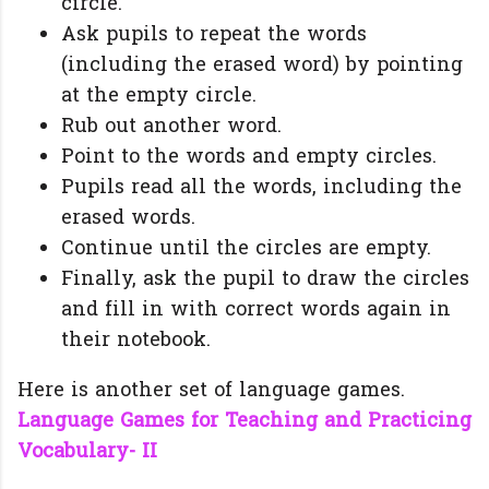
circle.
Ask pupils to repeat the words
(including the erased word) by pointing
at the empty circle.
Rub out another word.
Point to the words and empty circles.
Pupils read all the words, including the
erased words.
Continue until the circles are empty.
Finally, ask the pupil to draw the circles
and fill in with correct words again in
their notebook.
Here is another set of language games.
Language Games for Teaching and Practicing
Vocabulary- II