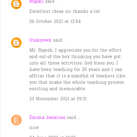
Rupali
said…
Excellent ideas sir thanks a lot
26 October 2021 at 12:54
Unknown
said…
Mr. Rajesh, I appreciate you for the effort
and out-of-the box thinking you have put
into all these activities. God bless you. I
have been teaching for 25 years and I can
affirm that it is a handful of teachers like
you that make the whole teaching process
exciting and memorable.
23 November 2021 at 09:31
Emma Jasmine
said…
nice