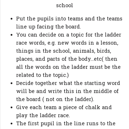
school
Put the pupils into teams and the teams
line up facing the board.
You can decide on a topic for the ladder
race words, e.g. new words in a lesson,
things in the school, animals, birds,
places, and parts of the body...etc( then
all the words on the ladder must be the
related to the topic.)
Decide together what the starting word
will be and write this in the middle of
the board ( not on the ladder).
Give each team a piece of chalk and
play the ladder race.
The first pupil in the line runs to the