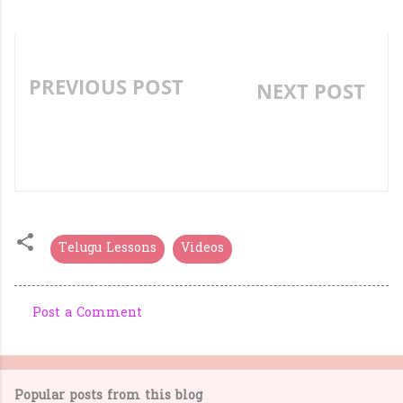
PREVIOUS POST
NEXT POST
TELUGU PICTURE
UNIT TRANSACTION
READING VIDEO LESSON
OF TEACHING TIME
PADAVA (పడవ)
Telugu Lessons
Videos
Post a Comment
C
o
m
Popular posts from this blog