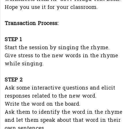
Hope you use it for your classroom.
Transaction Process:
STEP 1
Start the session by singing the rhyme.
Give stress to the new words in the rhyme
while singing.
STEP 2
Ask some interactive questions and elicit
responses related to the new word.
Write the word on the board.
Ask them to identify the word in the rhyme
and let them speak about that word in their
own sentences.