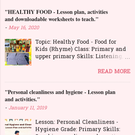
m
e
"HEALTHY FOOD - Lesson plan, activities
n
and downloadable worksheets to teach."
t
-
May 16, 2020
s
Topic: Healthy Food - Food for
Kids (Rhyme) Class: Primary and
upper primary Skills: Listening,
Reading, Speaking, and Writing.
Here is a great
READ MORE
lesson plan and different kinds of
activities to teach about healthy
"Personal cleanliness and hygiene - Lesson plan
food. The worksheets and
and activities."
flashcards will help you to
transact the lesson in an
-
January 11, 2019
interesting and activity-based
way. The activities will make
Lesson: Personal Cleanliness -
your learners learn the concepts
Hygiene Grade: Primary Skills: