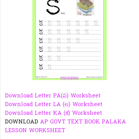
Download Letter PA(ప) Worksheet
Download Letter LA (ల) Worksheet
Download Letter KA (క) Worksheet
DOWNLOAD
AP GOVT TEXT BOOK PALAKA
LESSON WORKSHEET