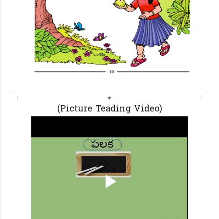
(Picture Teading Video)