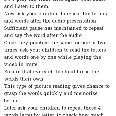
and listen to them.
Now ask your children to repeat the letters
and words after the audio presentation.
Sufficient pause has maintained to repeat
and say the word after the audio.
Once they practice the same for one or two
times, ask your children to read the letters
and words one by one while playing the
video in mute.
Ensure that every child should read the
words their own.
This type of picture reading gives chance to
grasp the words quickly and memorize
better.
Later ask your children to repeat those 4
words letter by letter, to check how much