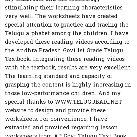
stimulating their learning characteristics
very well. The worksheets have created
special attention to practice and tracing the
Telugu alphabet among the children. I have
developed these reading videos according to
the Andhra Pradesh Govt 1st Grade Telugu
Textbook. Integrating these reading videos
with the textbook, results are very excellent.
The learning standard and capacity of
grasping the content is highly increasing in
those low-performance children. And my
special thanks to WWW.TELUGUBADI.NET
website to design and provide these
worksheets. For convenience, I have
extracted and provided regarding lesson
worksheets from AP Govt Telugu Text Book.