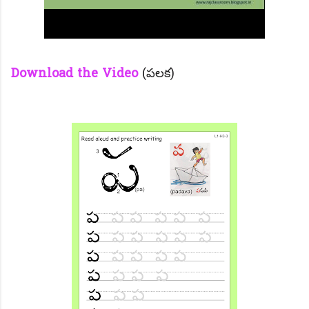
Download the Video
(పలక)