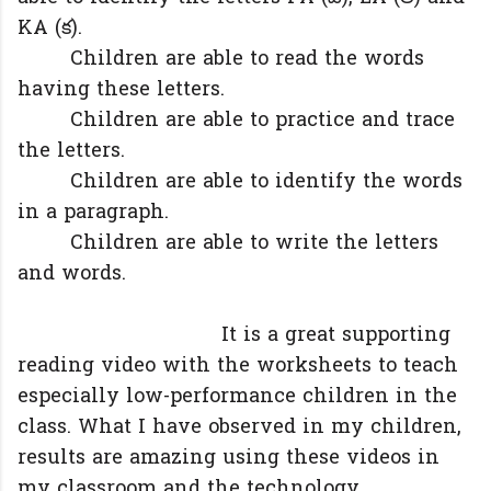
KA (క).
Children are able to read the words
having these letters.
Children are able to practice and trace
the letters.
Children are able to identify the words
in a paragraph.
Children are able to write the letters
and words.
It is a great supporting
reading video with the worksheets to teach
especially low-performance children in the
class. What I have observed in my children,
results are amazing using these videos in
my classroom and the technology