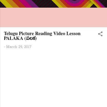
Telugu Picture Reading Video Lesson
PALAKA (పలక)
-
March 29, 2017