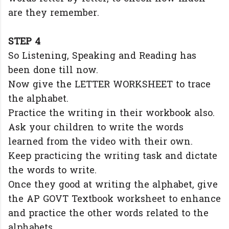
are they remember.
STEP 4
So Listening, Speaking and Reading has
been done till now.
Now give the LETTER WORKSHEET to trace
the alphabet.
Practice the writing in their workbook also.
Ask your children to write the words
learned from the video with their own.
Keep practicing the writing task and dictate
the words to write.
Once they good at writing the alphabet, give
the AP GOVT Textbook worksheet to enhance
and practice the other words related to the
alphabets.