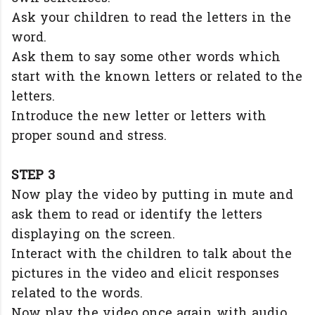
Ask your children to read the letters in the
word.
Ask them to say some other words which
start with the known letters or related to the
letters.
Introduce the new letter or letters with
proper sound and stress.
STEP 3
Now play the video by putting in mute and
ask them to read or identify the letters
displaying on the screen.
Interact with the children to talk about the
pictures in the video and elicit responses
related to the words.
Now play the video once again with audio