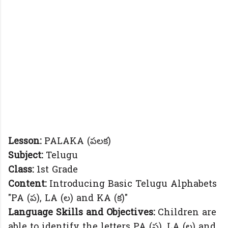
Lesson:
PALAKA (పలక)
Subject:
Telugu
Class:
1st Grade
Content:
Introducing Basic Telugu Alphabets
"PA (ప), LA (ల) and KA (క)"
Language Skills and Objectives:
Children are
able to identify the letters PA (ప), LA (ల) and