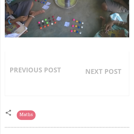
PREVIOUS POST
NEXT POST
INTEGRATED READING
»
AND WRITING ACTIVITY
Maths