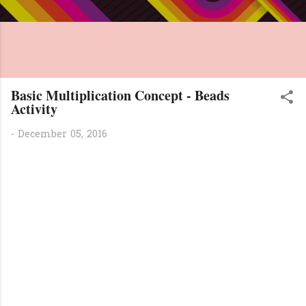
Basic Multiplication Concept - Beads
Activity
-
December 05, 2016