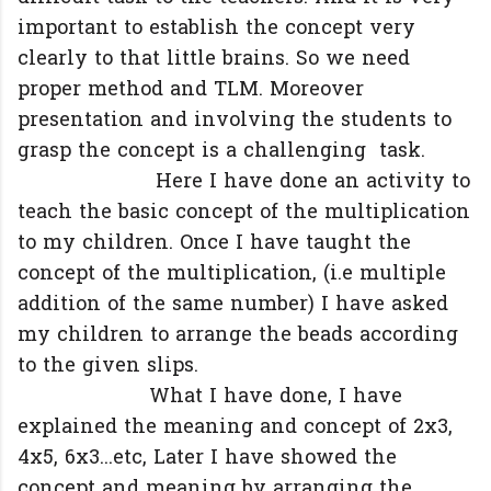
important to establish the concept very
clearly to that little brains. So we need
proper method and TLM. Moreover
presentation and involving the students to
grasp the concept is a challenging task.
Here I have done an activity to
teach the basic concept of the multiplication
to my children. Once I have taught the
concept of the multiplication, (i.e multiple
addition of the same number) I have asked
my children to arrange the beads according
to the given slips.
What I have done, I have
explained the meaning and concept of 2x3,
4x5, 6x3...etc, Later I have showed the
concept and meaning by arranging the