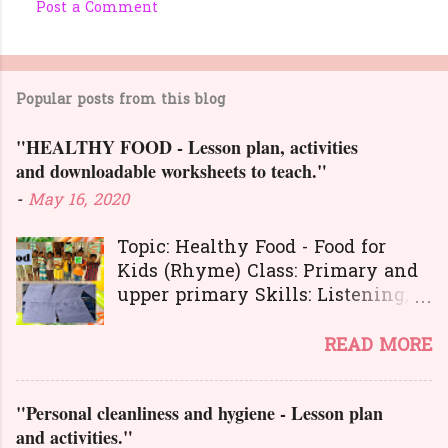
Post a Comment
C
o
m
Popular posts from this blog
m
e
"HEALTHY FOOD - Lesson plan, activities
n
and downloadable worksheets to teach."
t
-
May 16, 2020
s
Topic: Healthy Food - Food for
Kids (Rhyme) Class: Primary and
upper primary Skills: Listening,
Reading, Speaking, and Writing.
Here is a great
READ MORE
lesson plan and different kinds of
activities to teach about healthy
"Personal cleanliness and hygiene - Lesson plan
food. The worksheets and
and activities."
flashcards will help you to