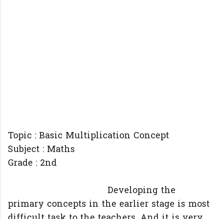
Topic : Basic Multiplication Concept
Subject : Maths
Grade : 2nd
Developing the
primary concepts in the earlier stage is most
difficult task to the teachers. And it is very