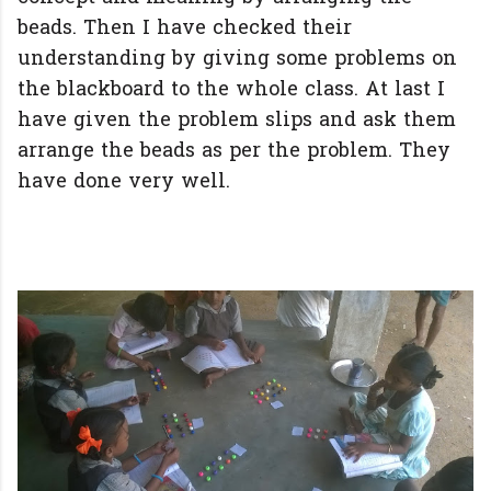
beads. Then I have checked their
understanding by giving some problems on
the blackboard to the whole class. At last I
have given the problem slips and ask them
arrange the beads as per the problem. They
have done very well.