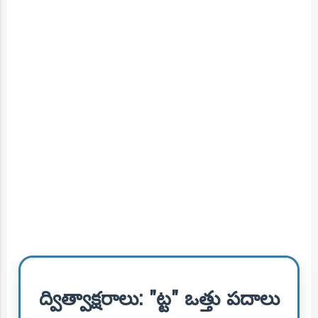
ద్విత్వాక్షరాలు: "ట్ట" ఒత్తు పదాలు