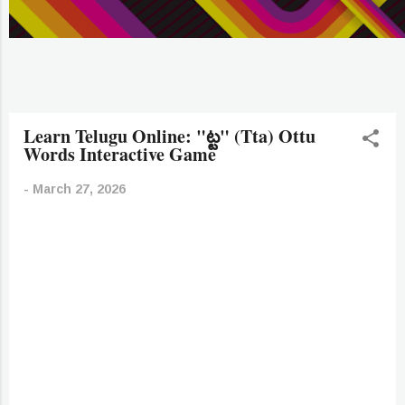
Learn Telugu Online: "ట్ట" (Tta) Ottu
Words Interactive Game
-
March 27, 2026