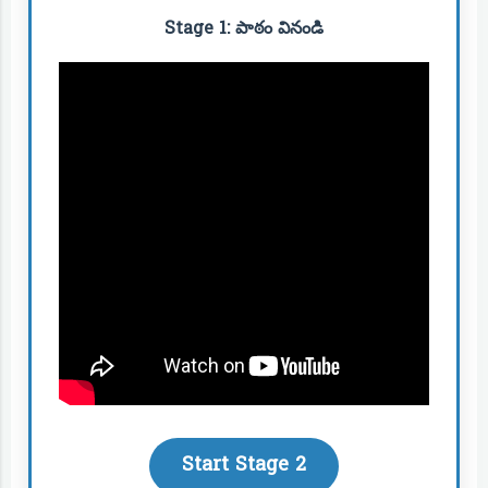
Stage 1: పాఠం వినండి
Start Stage 2