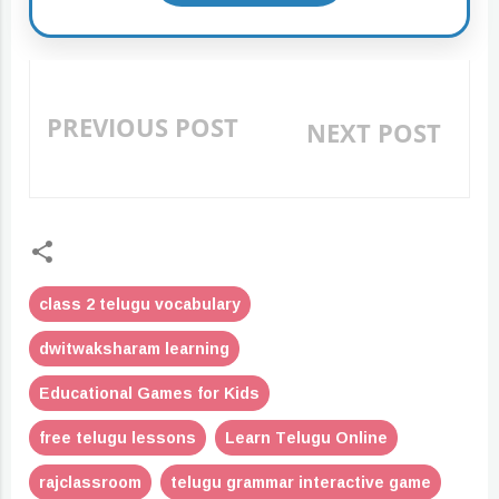
PREVIOUS POST
NEXT POST
«
»
class 2 telugu vocabulary
dwitwaksharam learning
Educational Games for Kids
free telugu lessons
Learn Telugu Online
rajclassroom
telugu grammar interactive game