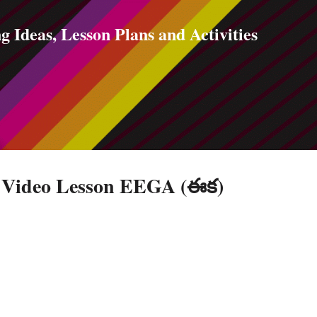
Skip to main content
g Ideas, Lesson Plans and Activities
e Video Lesson EEGA (ఈక)