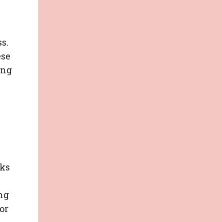
s.
ese
ing
nks
ng
or