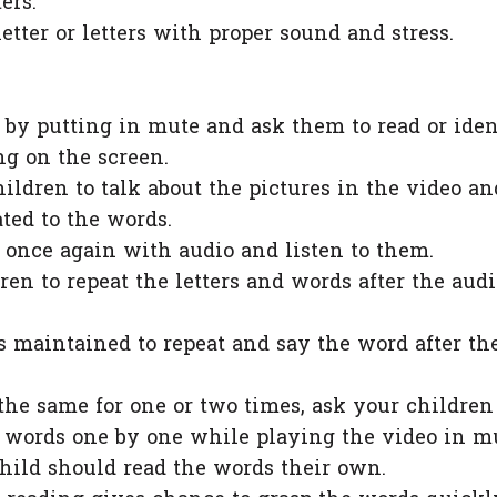
ters.
etter or letters with proper sound and stress.
by putting in mute and ask them to read or iden
ng on the screen.
hildren to talk about the pictures in the video an
ated to the words.
 once again with audio and listen to them.
en to repeat the letters and words after the audi
s maintained to repeat and say the word after th
the same for one or two times, ask your children
d words one by one while playing the video in m
hild should read the words their own.