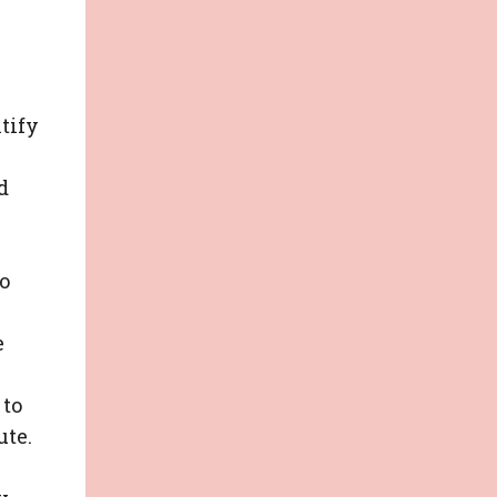
tify
d
o
e
 to
ute.