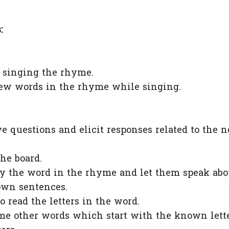
:
y singing the rhyme.
 new words in the rhyme while singing.
e questions and elicit responses related to the 
he board.
fy the word in the rhyme and let them speak abo
own sentences.
o read the letters in the word.
me other words which start with the known lett