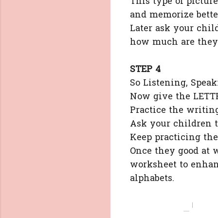
This type of pictur
and memorize bette
Later ask your child
how much are they
STEP 4
So Listening, Speak
Now give the LETTE
Practice the writin
Ask your children t
Keep practicing the
Once they good at 
worksheet to enhanc
alphabets.