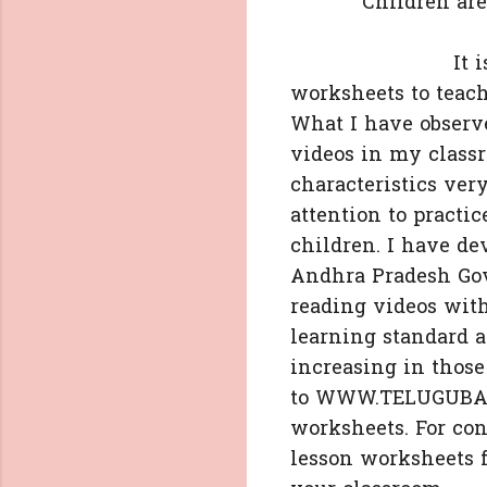
Children are able
It is a great 
worksheets to teach
What I have observ
videos in my class
characteristics ver
attention to practi
children. I have de
Andhra Pradesh Govt
reading videos with
learning standard a
increasing in thos
to WWW.TELUGUBADI
worksheets. For con
lesson worksheets f