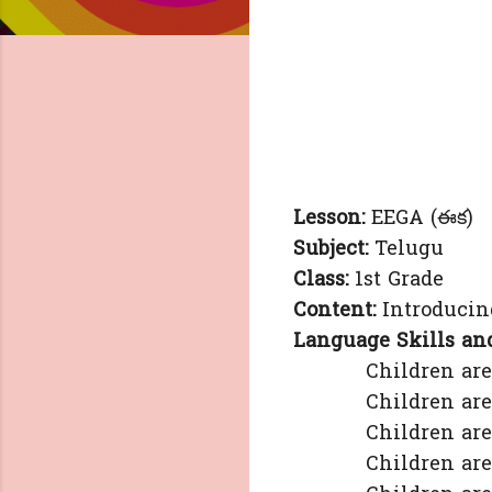
Lesson:
EEGA (ఈక)
Subject:
Telugu
Class:
1st Grade
Content:
Introducing
Language Skills and
Children are able 
Children are able
Children are able 
Children are able