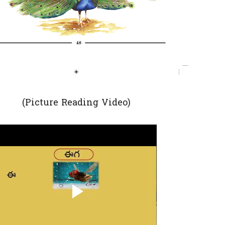
(Picture Reading Video)