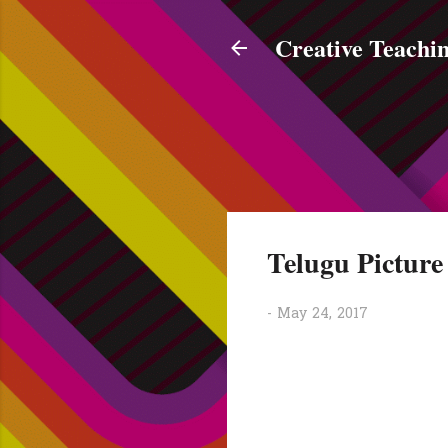
Creative Teachin
Telugu Pictur
-
May 24, 2017