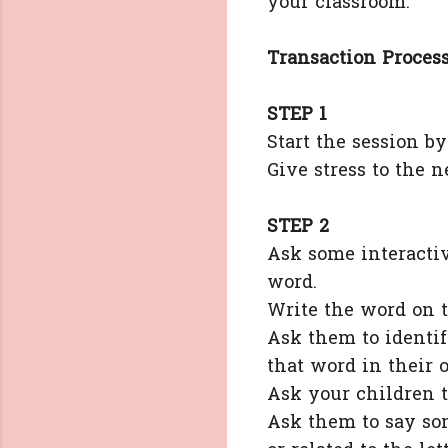
your classroom.
Transaction Process
STEP 1
Start the session b
Give stress to the
STEP 2
Ask some interactiv
word.
Write the word on t
Ask them to identi
that word in their 
Ask your children t
Ask them to say so