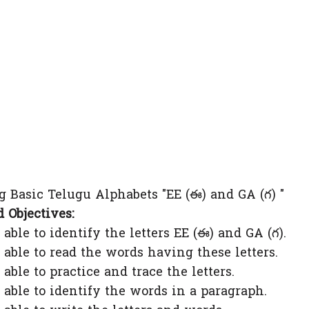
 Basic Telugu Alphabets "EE (ఈ) and GA (గ) "
 Objectives:
to identify the letters EE (ఈ) and GA (గ).
 to read the words having these letters.
to practice and trace the letters.
 to identify the words in a paragraph.