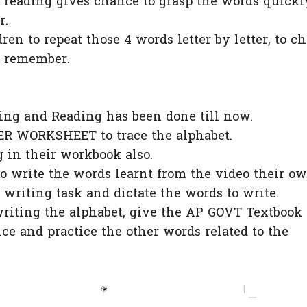
e reading gives chance to grasp the words quickl
r.
ren to repeat those 4 words letter by letter, to c
 remember.
ing and Reading has been done till now.
R WORKSHEET to trace the alphabet.
g in their workbook also.
o write the words learnt from the video their ow
 writing task and dictate the words to write.
writing the alphabet, give the AP GOVT Textbook
e and practice the other words related to the