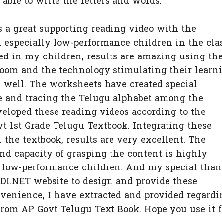
 to write the letters and words.
supporting reading video with the
 especially low-performance children in the clas
ed in my children, results are amazing using th
room and the technology stimulating their learn
y well. The worksheets have created special
ce and tracing the Telugu alphabet among the
veloped these reading videos according to the
 1st Grade Telugu Textbook. Integrating these
 the textbook, results are very excellent. The
nd capacity of grasping the content is highly
e low-performance children. And my special tha
.NET website to design and provide these
venience, I have extracted and provided regardi
rom AP Govt Telugu Text Book. Hope you use it f