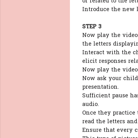
or related to the let
Introduce the new l
STEP 3
Now play the video 
the letters displayi
Interact with the c
elicit responses rel
Now play the video
Now ask your childr
presentation.
Sufficient pause ha
audio.
Once they practice 
read the letters an
Ensure that every c