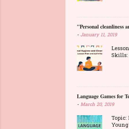
food. 
transa
way. T
"Personal cleanliness a
concep
anothe
-
January 11, 2019
and go
intere
Lesson
Able t
Skill
and wr
Person
Pre
also a
starti
cleanl
health
betwee
Language Games for Te
should
cases 
-
March 20, 2019
surfac
equipm
Topic:
diseas
You