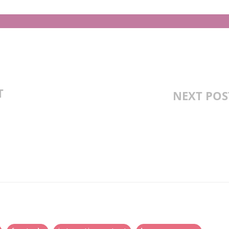
T
NEXT POS
 OVIPAROUS,
ORES, CARNIVORES
SSON PLAN,
TIES AND