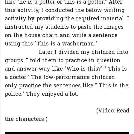
like "he is a potter or this is a potter." After
this activity, I conducted the below writing
activity by providing the required material. I
instructed my students to paste the images
on the house chain and write a sentence
using this "This is a washerman."
Later I divided my children into
groups. I told them to practice in question
and answer way like "Who is this?" " This is
a doctor." The low-performance children
only practice the sentences like " This is the
police." They enjoyed a lot.
(Video: Read
the characters )