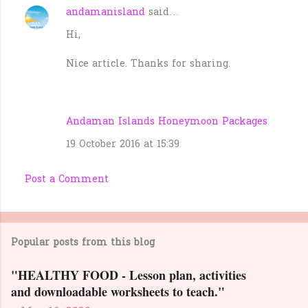
andamanisland
said…
C
Hi,
o
m
Nice article. Thanks for sharing.
m
e
n
Andaman Islands Honeymoon Packages
t
19 October 2016 at 15:39
s
Post a Comment
Popular posts from this blog
"HEALTHY FOOD - Lesson plan, activities
and downloadable worksheets to teach."