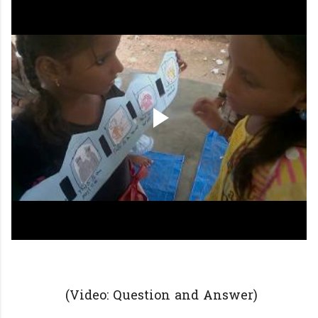
(Video: Question and Answer)