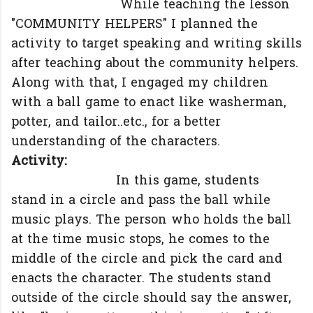
While teaching the lesson
"COMMUNITY HELPERS" I planned the
activity to target speaking and writing skills
after teaching about the community helpers.
Along with that, I engaged my children
with a ball game to enact like washerman,
potter, and tailor..etc., for a better
understanding of the characters.
Activity:
In this game, students
stand in a circle and pass the ball while
music plays. The person who holds the ball
at the time music stops, he comes to the
middle of the circle and pick the card and
enacts the character. The students stand
outside of the circle should say the answer,