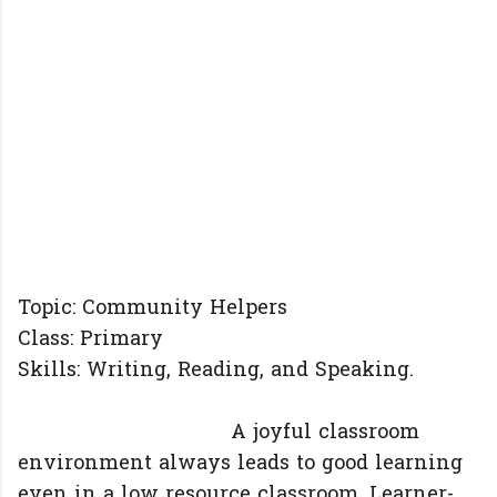
Topic: Community Helpers
Class: Primary
Skills: Writing, Reading, and Speaking.
A joyful classroom
environment always leads to good learning
even in a low resource classroom. Learner-