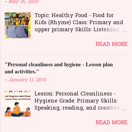
-
May 16, 2020
Topic: Healthy Food - Food for
Kids (Rhyme) Class: Primary and
upper primary Skills: Listening,
Reading, Speaking, and Writing.
Here is a great
READ MORE
lesson plan and different kinds of
activities to teach about healthy
"Personal cleanliness and hygiene - Lesson plan
food. The worksheets and
and activities."
flashcards will help you to
transact the lesson in an
-
January 11, 2019
interesting and activity-based
way. The activities will make
Lesson: Personal Cleanliness -
your learners learn the concepts
Hygiene Grade: Primary Skills:
in a joyful way entire the lesson.
Speaking, reading, and creative
And here is another interesting
expression.
lesson plan to teach about food
Personal hygiene is very
READ MORE
habits and good manners . You
important in our lives. It's also a