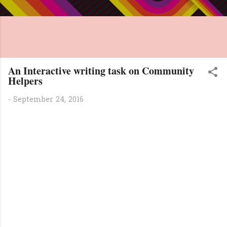
An Interactive writing task on Community
Helpers
-
September 24, 2016