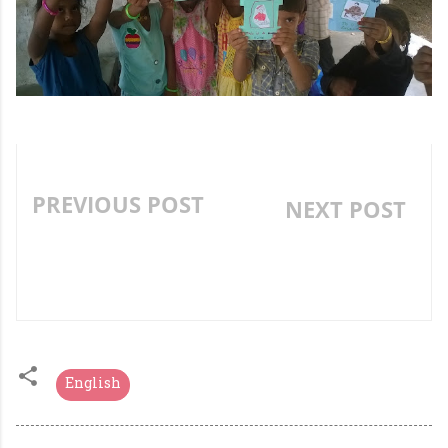
PREVIOUS POST
NEXT POST
AN INNOVATIVE
»
GRAMMAR ACTIVITY-
PRONOUN GARDEN
English