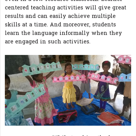
centered teaching activities will give great
results and can easily achieve multiple
skills at a time. And moreover, students
learn the language informally when they
are engaged in such activities.