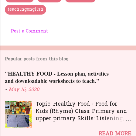
teachingenglish
Post a Comment
C
o
m
Popular posts from this blog
m
e
"HEALTHY FOOD - Lesson plan, activities
n
and downloadable worksheets to teach."
t
-
May 16, 2020
s
Topic: Healthy Food - Food for
Kids (Rhyme) Class: Primary and
upper primary Skills: Listening,
Reading, Speaking, and Writing.
Here is a great
READ MORE