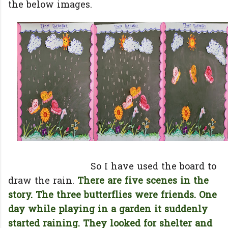
the below images.
So I have used the board to
draw the rain.
There are five scenes in the
story. The three butterflies were friends. One
day while playing in a garden it suddenly
started raining. They looked for shelter and