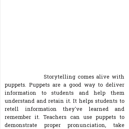
Storytelling comes alive with
puppets. Puppets are a good way to deliver
information to students and help them
understand and retain it. It helps students to
retell information they've learned and
remember it. Teachers can use puppets to
demonstrate proper pronunciation, take