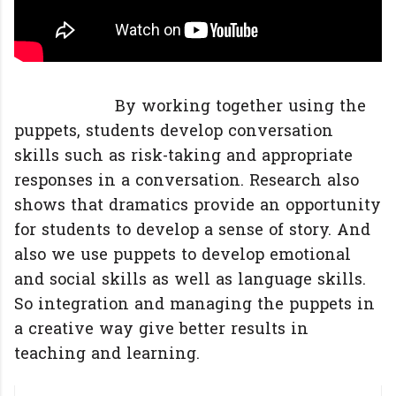
By working together using the
puppets, students develop conversation
skills such as risk-taking and appropriate
responses in a conversation. Research also
shows that dramatics provide an opportunity
for students to develop a sense of story. And
also we use puppets to develop emotional
and social skills as well as language skills.
So integration and managing the puppets in
a creative way give better results in
teaching and learning.