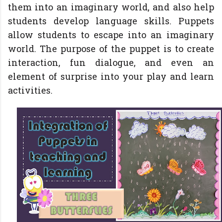
them into an imaginary world, and also help
students develop language skills. Puppets
allow students to escape into an imaginary
world. The purpose of the puppet is to create
interaction, fun dialogue, and even an
element of surprise into your play and learn
activities.