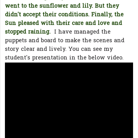
went to the sunflower and lily. But they
didn't accept their conditions. Finally, the
Sun pleased with their care and love and
stopped raining.
I have managed the
puppets and board to make the scenes and
story clear and lively. You can see my
student's presentation in the below video.