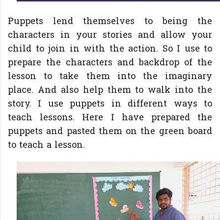
Puppets lend themselves to being the
characters in your stories and allow your
child to join in with the action. So I use to
prepare the characters and backdrop of the
lesson to take them into the imaginary
place. And also help them to walk into the
story. I use puppets in different ways to
teach lessons. Here I have prepared the
puppets and pasted them on the green board
to teach a lesson.