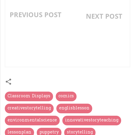
PREVIOUS POST
NEXT POST
THE MISSILE MAN OF
TEACHING "WH"
INDIA- APJ ABDUL
QUESTIONS - LESSON
KALAM LIFE STORY-
PLAN AND ACTIVITIES.
DIGITAL LESSON AND
PROJECT WORK.
Classroom Displays
comics
creativestorytelling
englishlesson
environmentalscience
innovativestoryteaching
lessonplan
puppetry
storytelling