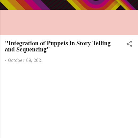
"Integration of Puppets in Story Telling
and Sequencing"
-
October 09, 2021