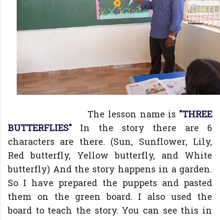
The lesson name is
"THREE
BUTTERFLIES"
In the story there are 6
characters are there. (Sun, Sunflower, Lily,
Red butterfly, Yellow butterfly, and White
butterfly) And the story happens in a garden.
So I have prepared the puppets and pasted
them on the green board. I also used the
board to teach the story. You can see this in