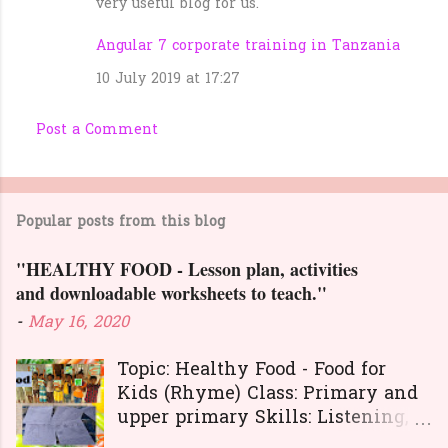
very useful blog for us.
Angular 7 corporate training in Tanzania
10 July 2019 at 17:27
Post a Comment
Popular posts from this blog
"HEALTHY FOOD - Lesson plan, activities
and downloadable worksheets to teach."
-
May 16, 2020
Topic: Healthy Food - Food for
Kids (Rhyme) Class: Primary and
upper primary Skills: Listening,
Reading, Speaking, and Writing.