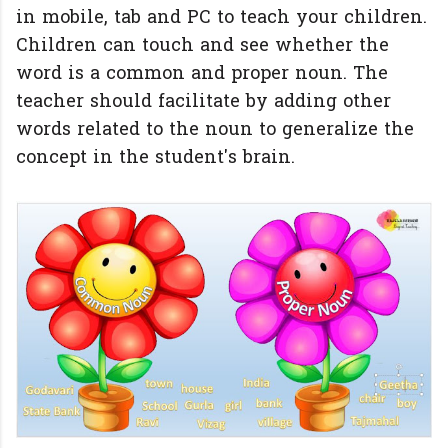
in mobile, tab and PC to teach your children.
Children can touch and see whether the
word is a common and proper noun. The
teacher should facilitate by adding other
words related to the noun to generalize the
concept in the student's brain.