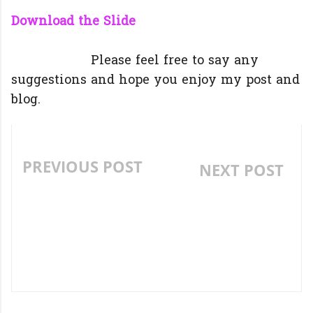
Download the Slide
Please feel free to say any
suggestions and hope you enjoy my post and
blog.
PREVIOUS POST
NEXT POST
3 PRACTICAL IDEAS TO
5 PRACTICALLY
DEVELOP SPEAKING
PROVEN ACTIVITIES
SKILLS.
TO TEACH
VOCABULARY
EFFECTIVELY.