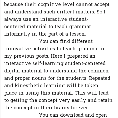
because their cognitive level cannot accept
and understand such critical matters. So I
always use an interactive student-
centered material to teach grammar
informally in the part of a lesson.
You can find different
innovative activities to teach grammar in
my previous posts. Here I prepared an
interactive self-learning student-centered
digital material to understand the common
and proper nouns for the students. Repeated
and kinesthetic learning will be taken
place in using this material. This will lead
to getting the concept very easily and retain
the concept in their brains forever.
You can download and open