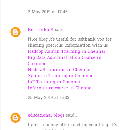
2 May 2019 at 17:45
Kerrthika K
said…
Nice blog,it's useful for us!thank you for
sharing precious information with us
Hadoop Admin Training in Chennai
Big Data Administration Course in
Chennai
Node JS Training in Chennai
Xamarin Training in Chennai
IoT Training in Chennai
Informatica course in Chennai
25 May 2019 at 16:33
educational blogs
said…
I am so happy after reading your blog. It’s