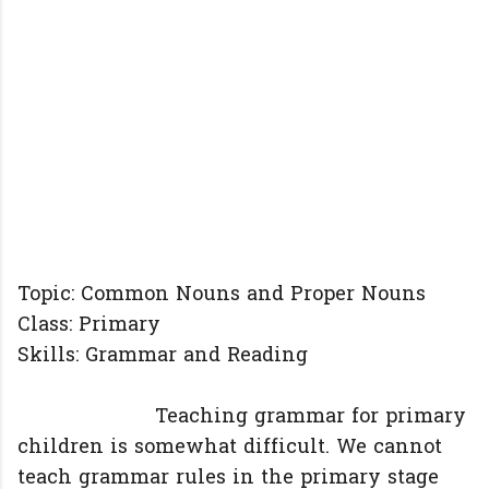
Topic: Common Nouns and Proper Nouns
Class: Primary
Skills: Grammar and Reading
Teaching grammar for primary
children is somewhat difficult. We cannot
teach grammar rules in the primary stage