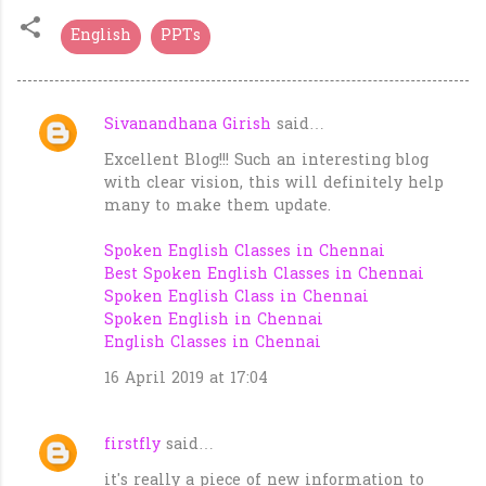
English
PPTs
Sivanandhana Girish
said…
C
Excellent Blog!!! Such an interesting blog
o
with clear vision, this will definitely help
m
many to make them update.
m
Spoken English Classes in Chennai
e
Best Spoken English Classes in Chennai
n
Spoken English Class in Chennai
t
Spoken English in Chennai
English Classes in Chennai
s
16 April 2019 at 17:04
firstfly
said…
it's really a piece of new information to