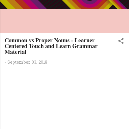
Common vs Proper Nouns - Learner
Centered Touch and Learn Grammar
Material
-
September 03, 2018