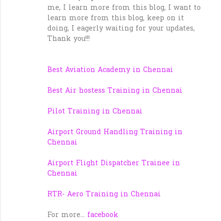
me, I learn more from this blog, I want to
learn more from this blog, keep on it
doing, I eagerly waiting for your updates,
Thank you!!!
Best Aviation Academy in Chennai
Best Air hostess Training in Chennai
Pilot Training in Chennai
Airport Ground Handling Training in
Chennai
Airport Flight Dispatcher Trainee in
Chennai
RTR- Aero Training in Chennai
For more...
facebook