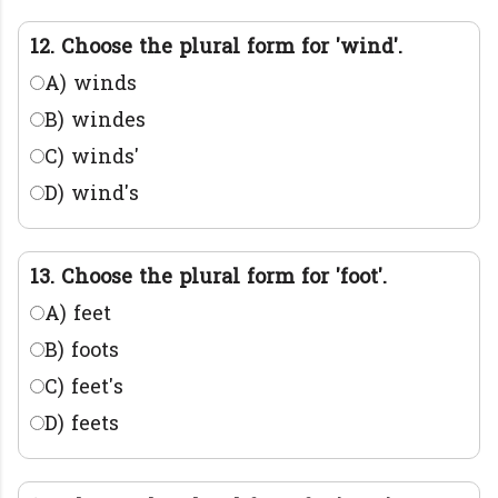
12. Choose the plural form for 'wind'.
A) winds
B) windes
C) winds'
D) wind's
13. Choose the plural form for 'foot'.
A) feet
B) foots
C) feet's
D) feets