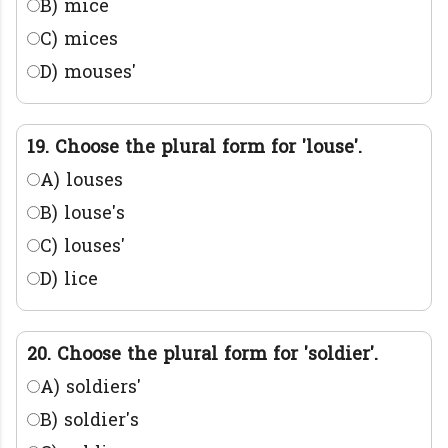
B) mice
C) mices
D) mouses'
19. Choose the plural form for 'louse'.
A) louses
B) louse's
C) louses'
D) lice
20. Choose the plural form for 'soldier'.
A) soldiers'
B) soldier's