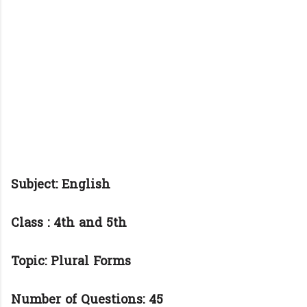
Subject: English
Class : 4th and 5th
Topic: Plural Forms
Number of Questions: 45