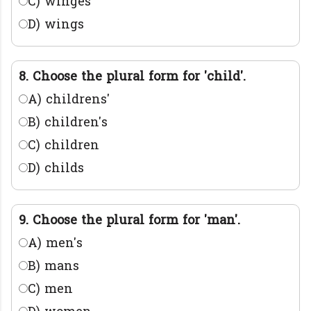
C) winges
D) wings
8. Choose the plural form for 'child'.
A) childrens'
B) children's
C) children
D) childs
9. Choose the plural form for 'man'.
A) men's
B) mans
C) men