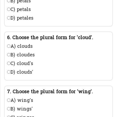
B) petals'
C) petals
D) petales
6. Choose the plural form for 'cloud'.
A) clouds
B) cloudes
C) cloud's
D) clouds'
7. Choose the plural form for 'wing'.
A) wing's
B) wings'