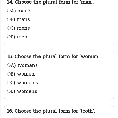
14. Choose the plural form for 'man'.
A) men's
B) mans
C) mens
D) men
15. Choose the plural form for 'woman'.
A) womans
B) women
C) women's
D) womens
16. Choose the plural form for 'tooth'.