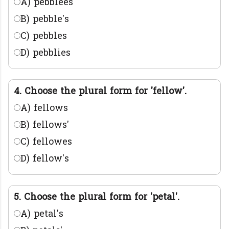
A) pebblees
B) pebble's
C) pebbles
D) pebblies
4. Choose the plural form for 'fellow'.
A) fellows
B) fellows'
C) fellowes
D) fellow's
5. Choose the plural form for 'petal'.
A) petal's