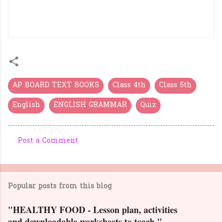
GURUKULAM GRAND
TEST
AP BOARD TEXT BOOKS
Class 4th
Class 5th
English
ENGLISH GRAMMAR
Quiz
Post a Comment
C
o
m
Popular posts from this blog
m
e
"HEALTHY FOOD - Lesson plan, activities
n
and downloadable worksheets to teach."