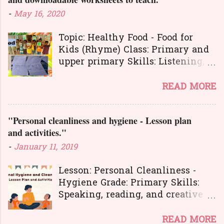
t
-
May 16, 2020
s
Topic: Healthy Food - Food for
Kids (Rhyme) Class: Primary and
upper primary Skills: Listening,
Reading, Speaking, and Writing.
Here is a great
READ MORE
lesson plan and different kinds of
activities to teach about healthy
"Personal cleanliness and hygiene - Lesson plan
food. The worksheets and
and activities."
flashcards will help you to
transact the lesson in an
-
January 11, 2019
interesting and activity-based
way. The activities will make
Lesson: Personal Cleanliness -
your learners learn the concepts
Hygiene Grade: Primary Skills:
in a joyful way entire the lesson.
Speaking, reading, and creative
And here is another interesting
expression.
lesson plan to teach about food
Personal hygiene is very
READ MORE