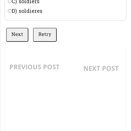
C) soldiers
D) soldieres
Next
Retry
PREVIOUS POST
NEXT POST
MATHEMATICS -
ENGLISH
ADDITION PRACTICE
PREPOSITION OF
QUIZ- AP RESIDENTIAL,
PLACE AND TIME QUIZ
MODEL SCHOOL,
- AP RESIDENTIAL,
NAVODAYA AND BR
MODEL SCHOOL,
AMBEDKAR GURKULAM
NAVODAYA AND BR
MODEL GRAND TEST
AMBEDKAR