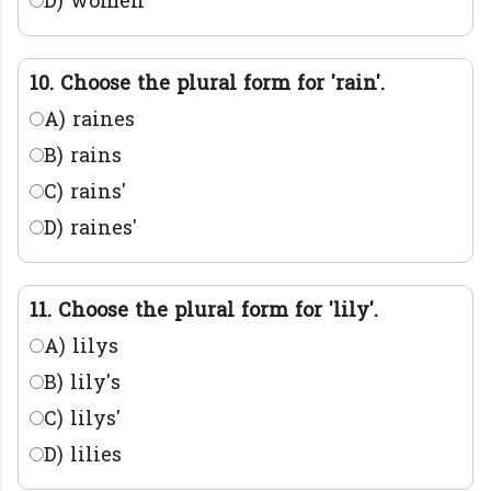
D) women
10. Choose the plural form for 'rain'.
A) raines
B) rains
C) rains'
D) raines'
11. Choose the plural form for 'lily'.
A) lilys
B) lily's
C) lilys'
D) lilies