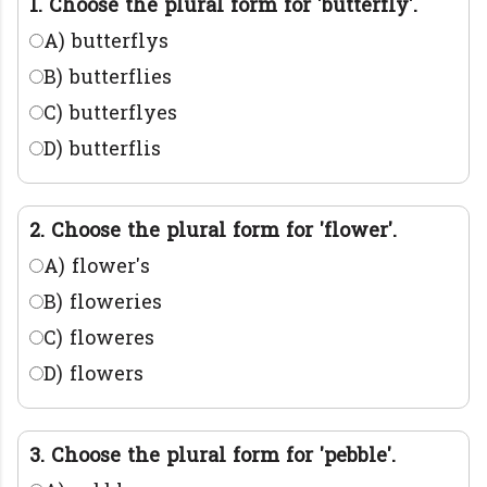
1. Choose the plural form for 'butterfly'.
A) butterflys
B) butterflies
C) butterflyes
D) butterflis
2. Choose the plural form for 'flower'.
A) flower's
B) floweries
C) floweres
D) flowers
3. Choose the plural form for 'pebble'.