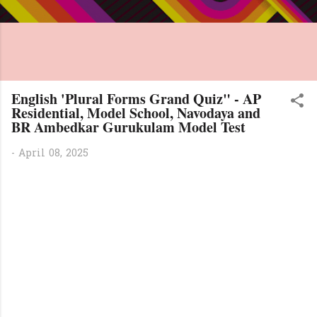
English 'Plural Forms Grand Quiz" - AP
Residential, Model School, Navodaya and
BR Ambedkar Gurukulam Model Test
-
April 08, 2025