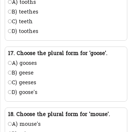
A) tooths
B) teethes
C) teeth
D) toothes
17. Choose the plural form for 'goose'.
A) gooses
B) geese
C) geeses
D) goose's
18. Choose the plural form for 'mouse'.
A) mouse's