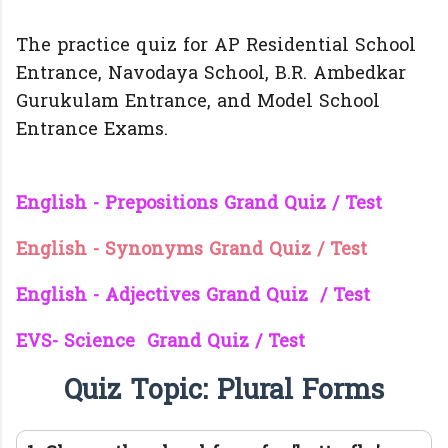
The practice quiz for AP Residential School
Entrance, Navodaya School, B.R. Ambedkar
Gurukulam Entrance, and Model School
Entrance Exams.
English - Prepositions Grand Quiz / Test
English - Synonyms Grand Quiz / Test
English - Adjectives Grand Quiz / Test
EVS- Science Grand Quiz / Test
Quiz Topic: Plural Forms