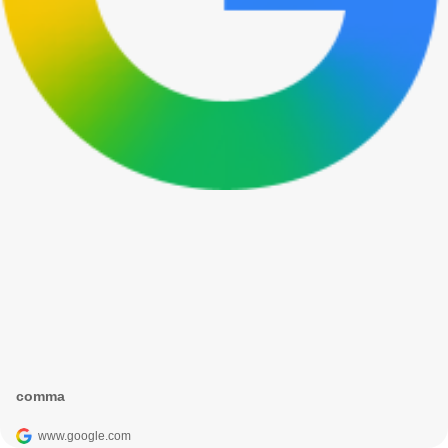
comma
www.google.com