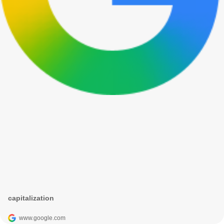
capitalization
www.google.com